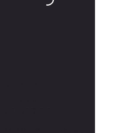
CONTACT ME
CONTACT TMW IF YOU HAVE
MORE QUESTIONS
MIKE@THEMIKEWAYWELLNESS.COM