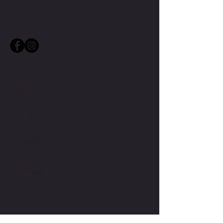
(509) 827-8421