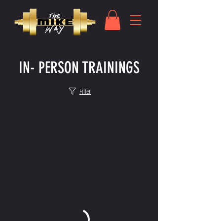
IN- PERSON TRAININGS
Filter