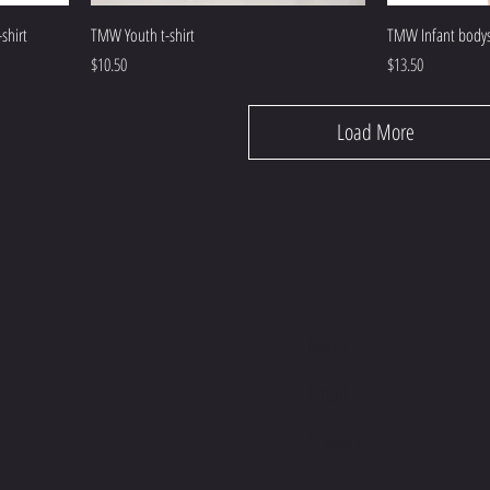
shirt
TMW Youth t-shirt
TMW Infant bodys
Price
Price
$10.50
$13.50
Load More
E