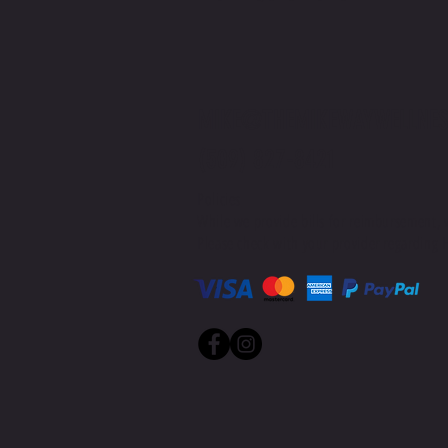
MIKE@THEMIKEWAYWELLNES
(509) 827-8421
Policies
While we provide bills for reimbursement, 
Please check with your provider regarding H