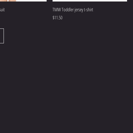
uit
TMW Toddler jersey t-shirt
Price
$11.50