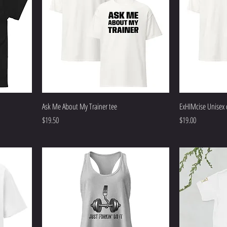
Ask Me About My Trainer tee
ExHIMcise Unisex c
Price
Price
$19.50
$19.00