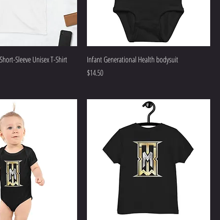
 Short-Sleeve Unisex T-Shirt
Infant Generational Health bodysuit
Price
$14.50