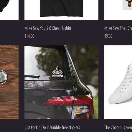
Mike Saw You 2.0 Cheat T-shirt
Mike Saw That Cr
Price
Price
$14.00
$9.50
Just Forkin Do It Bubble-free stickers
The Champ is Here