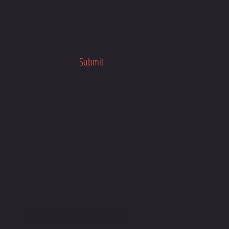
Submit
©2023-2026 BY
TL MEDIA AGENC
Y.