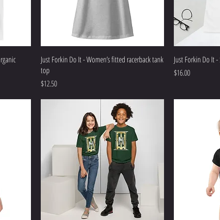
organic
Just Forkin Do It - Women’s fitted racerback tank
Just Forkin Do It -
top
Price
$16.00
Price
$12.50