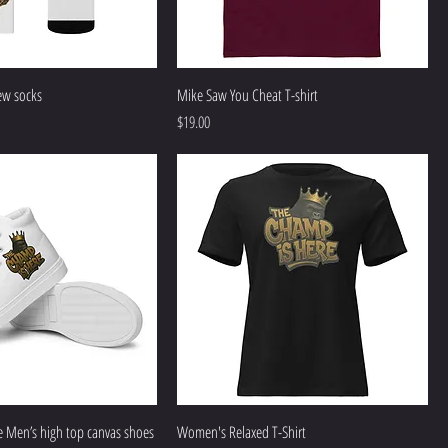
ew socks
Mike Saw You Cheat T-shirt
Price
$19.00
 Men’s high top canvas shoes
Women's Relaxed T-Shirt