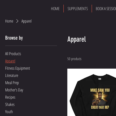
HOME
SUPPLEMENTS
BOOK A SESSI
Home
Apparel
Browse by
Apparel
All Products
50 products
Apparel
Fitness Equipment
Literature
Meal Prep
Mother's Day
Recipes
Shakes
Youth