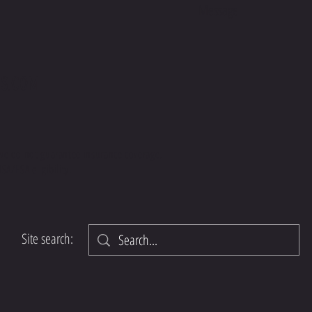
S.COM
we do not guarantee insurance coverage.
SA/FSA eligibility.
Site search: