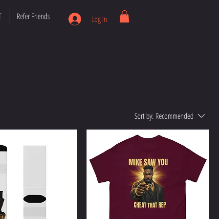
T
Refer Friends
Log In
Sort by:
Recommended