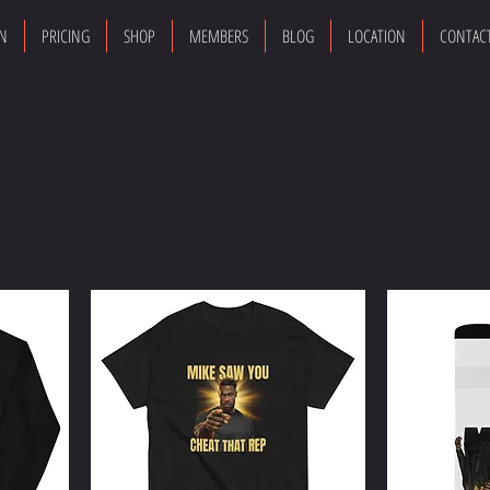
ON
PRICING
SHOP
MEMBERS
BLOG
LOCATION
CONTAC