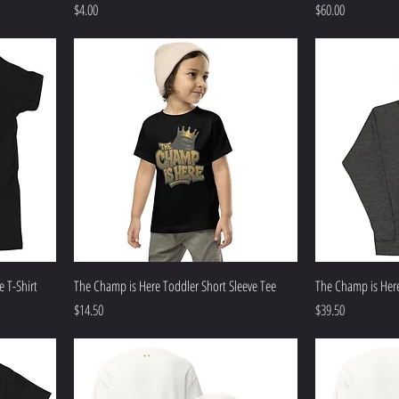
Price
Price
$4.00
$60.00
 T-Shirt
The Champ is Here Toddler Short Sleeve Tee
The Champ is Her
Price
Price
$14.50
$39.50