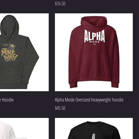
Price
$16.50
e Hoodie
Alpha Mode Oversized heavyweight hoodie
Price
$45.50