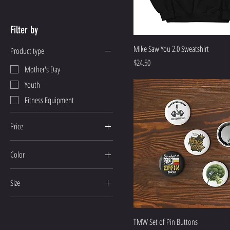
Filter by
Mike Saw You 2.0 Sweatshirt
Product type
Price
$24.50
Mother's Day
Youth
Fitness Equipment
Price
Color
$4
$60
Ash
Size
Athletic Heather
2
Azalea
3
Black
TMW Set of Pin Buttons