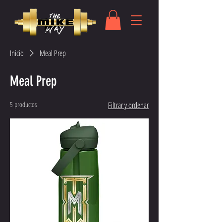
Inicio
Meal Prep
Meal Prep
5 productos
Filtrar y ordenar