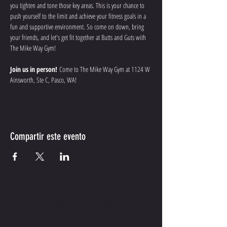
you tighten and tone those key areas. This is your chance to 
push yourself to the limit and achieve your fitness goals in a 
fun and supportive environment. So come on down, bring 
your friends, and let's get fit together at Butts and Guts with 
The Mike Way Gym!
Join us in person!
 Come to The Mike Way Gym at 1124 W 
Ainsworth, Ste C, Pasco, WA! 
Compartir este evento
CONTACT ME