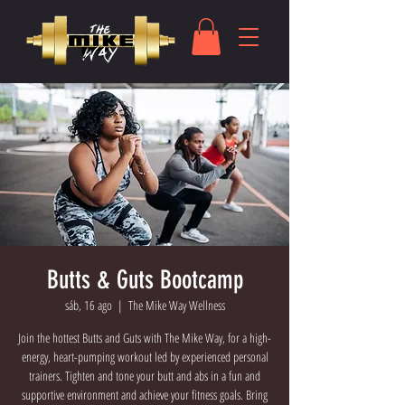
Butts & Guts Bootcamp
sáb, 16 ago
  |  
The Mike Way Wellness
Join the hottest Butts and Guts with The Mike Way, for a high-
energy, heart-pumping workout led by experienced personal
trainers. Tighten and tone your butt and abs in a fun and
supportive environment and achieve your fitness goals. Bring