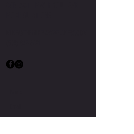
CONTACT TMW IF YOU HAVE
MORE QUESTIONS
MIKE@THEMIKEWAYWELLNESS.COM
(509) 827-8421