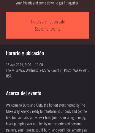
your friends and come down to get fit together!
Tickets are not on sale
See other events
Horario y ubicación
16 ago 2025, 9:00 – 10:00
The Mike Way Wellness, 3427 W Court St, Pasco, WA 99301,
USA
Acerca del evento
Welcome to Butts and Guts, the hottest event hosted by The 
Mike Way! Are you ready to transform your body and get the 
best butt and abs you've ever had? Join us for a high-energy, 
heart-pumping workout led by our experienced personal 
trainers. You'll sweat, you'll burn, and you'll feel amazing as 