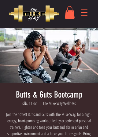
Butts & Guts Bootcamp
sáb, 11 oct
  |  
The Mike Way Wellness
Join the hottest Butts and Guts with The Mike Way, for a high-
energy, heart-pumping workout led by experienced personal
trainers. Tighten and tone your butt and abs in a fun and
supportive environment and achieve your fitness goals. Bring