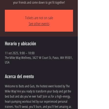
your friends and come down to get fit together!
Tickets are not on sale
See other events
Horario y ubicación
11 oct 2025, 9:00 – 10:00
The Mike Way Wellness, 3427 W Court St, Pasco, WA 99301,
USA
Acerca del evento
Welcome to Butts and Guts, the hottest event hosted by The 
Mike Way! Are you ready to transform your body and get the 
best butt and abs you've ever had? Join us for a high-energy, 
heart-pumping workout led by our experienced personal 
trainers. You'll sweat, you'll burn, and you'll feel amazing as 