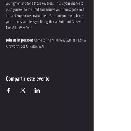
you tighten and tone those key areas. This is your chance to 
push yourself to the limit and achieve your fitness goals in a 
fun and supportive environment. So come on down, bring 
your friends, and let's get fit together at Butts and Guts with 
The Mike Way Gym!
Join us in person!
 Come to The Mike Way Gym at 1124 W 
Ainsworth, Ste C, Pasco, WA! 
Compartir este evento
CONTACT ME