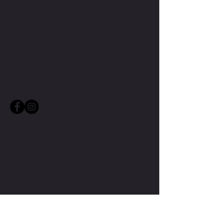
CONTACT TMW IF YOU HAVE
MORE QUESTIONS
MIKE@THEMIKEWAYWELLNESS.COM
(509) 827-8421