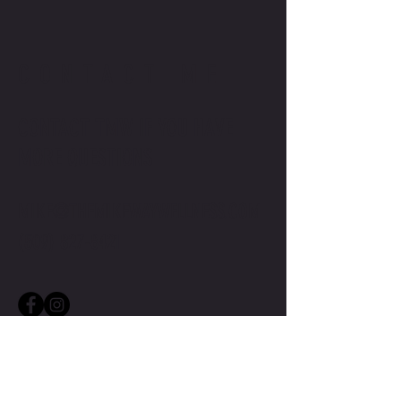
CONTACT ME
CONTACT TMW IF YOU HAVE
MORE QUESTIONS
MIKE@THEMIKEWAYWELLNESS.COM
(509) 827-8421