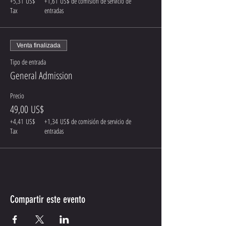
+5,31 US$
+1,61 US$ de comisión de servicio de
Tax
entradas
Venta finalizada
Tipo de entrada
General Admission
Precio
49,00 US$
+4,41 US$
+1,34 US$ de comisión de servicio de
Tax
entradas
Compartir este evento