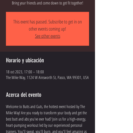
Bring your friends and come down to get fit together!
This event has passed. Subscribe to get in on
other events coming up!
See other events
Horario y ubicación
18 oct 2023, 17:00 – 18:00
The Mike Way, 1124 W Ainsworth St, Pasco, WA 99301, USA
Acerca del evento
Welcome to Butts and Guts, the hottest event hosted by The 
Mike Way! Are you ready to transform your body and get the 
best butt and abs you've ever had? Join us for a high-energy, 
heart-pumping workout led by our experienced personal 
trainers. You'll sweat, you'll burn, and you'll feel amazing as 