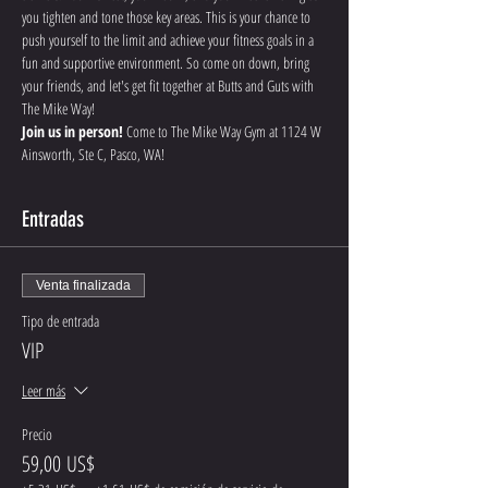
you tighten and tone those key areas. This is your chance to 
push yourself to the limit and achieve your fitness goals in a 
fun and supportive environment. So come on down, bring 
your friends, and let's get fit together at Butts and Guts with 
The Mike Way!
Join us in person!
 Come to The Mike Way Gym at 1124 W 
Ainsworth, Ste C, Pasco, WA! 
Entradas
Venta finalizada
Tipo de entrada
VIP
Leer más
Precio
59,00 US$