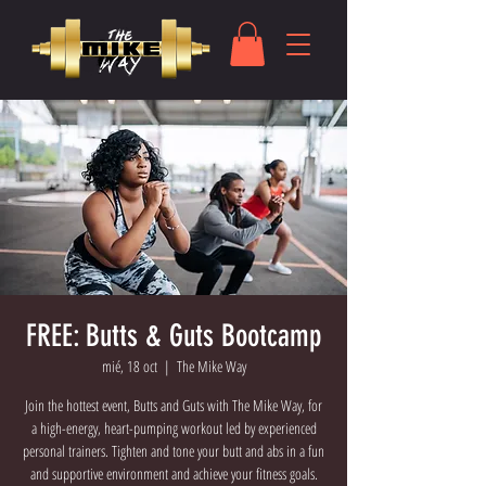
FREE: Butts & Guts Bootcamp
mié, 18 oct
  |  
The Mike Way
Join the hottest event, Butts and Guts with The Mike Way, for
a high-energy, heart-pumping workout led by experienced
personal trainers. Tighten and tone your butt and abs in a fun
and supportive environment and achieve your fitness goals.