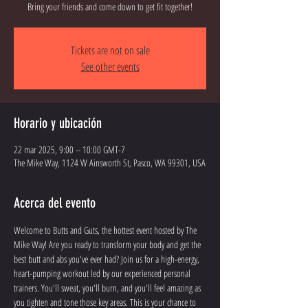
Bring your friends and come down to get fit together!
Tickets are not on sale
See other events
Horario y ubicación
22 mar 2025, 9:00 – 10:00 GMT-7
The Mike Way, 1124 W Ainsworth St, Pasco, WA 99301, USA
Acerca del evento
Welcome to Butts and Guts, the hottest event hosted by The 
Mike Way! Are you ready to transform your body and get the 
best butt and abs you've ever had? Join us for a high-energy, 
heart-pumping workout led by our experienced personal 
trainers. You'll sweat, you'll burn, and you'll feel amazing as 
you tighten and tone those key areas. This is your chance to 