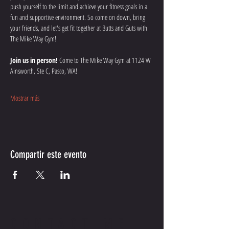
push yourself to the limit and achieve your fitness goals in a 
fun and supportive environment. So come on down, bring 
your friends, and let's get fit together at Butts and Guts with 
The Mike Way Gym!
Join us in person!
 Come to The Mike Way Gym at 1124 W 
Ainsworth, Ste C, Pasco, WA! 
Mostrar más
Compartir este evento
CONTACT ME