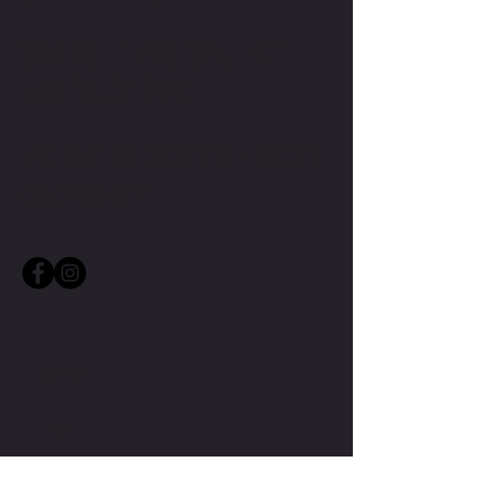
CONTACT TMW IF YOU HAVE
MORE QUESTIONS
MIKE@THEMIKEWAYWELLNESS.COM
(509) 827-8421