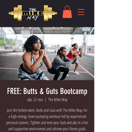
FREE: Butts & Guts Bootcamp
sáb, 22 mar
  |  
The Mike Way
Join the hottest event, Butts and Guts with The Mike Way, for
a high-energy, heart-pumping workout led by experienced
personal trainers. Tighten and tone your butt and abs in a fun
and supportive environment and achieve your fitness goals.