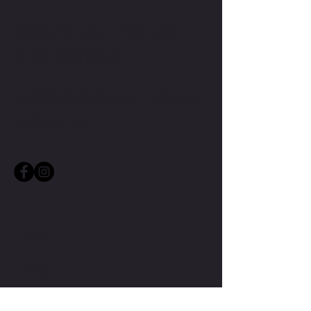
CONTACT TMW IF YOU HAVE
MORE QUESTIONS
MIKE@THEMIKEWAYWELLNESS.COM
(509) 827-8421