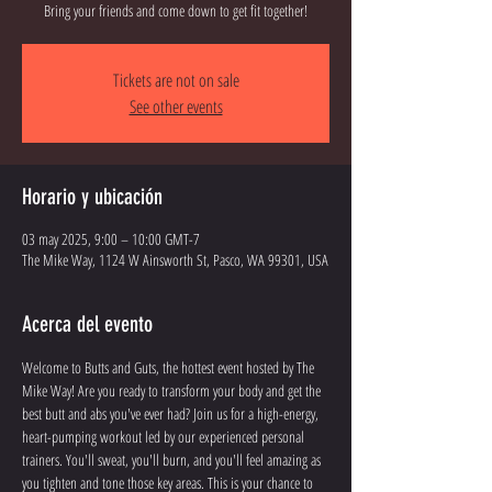
Bring your friends and come down to get fit together!
Tickets are not on sale
See other events
Horario y ubicación
03 may 2025, 9:00 – 10:00 GMT-7
The Mike Way, 1124 W Ainsworth St, Pasco, WA 99301, USA
Acerca del evento
Welcome to Butts and Guts, the hottest event hosted by The 
Mike Way! Are you ready to transform your body and get the 
best butt and abs you've ever had? Join us for a high-energy, 
heart-pumping workout led by our experienced personal 
trainers. You'll sweat, you'll burn, and you'll feel amazing as 
you tighten and tone those key areas. This is your chance to 