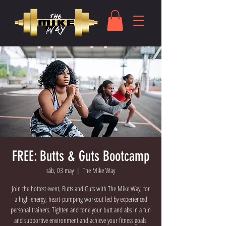
FREE: Butts & Guts Bootcamp
sáb, 03 may
  |  
The Mike Way
Join the hottest event, Butts and Guts with The Mike Way, for
a high-energy, heart-pumping workout led by experienced
personal trainers. Tighten and tone your butt and abs in a fun
and supportive environment and achieve your fitness goals.