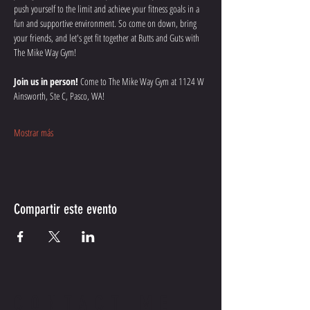
push yourself to the limit and achieve your fitness goals in a 
fun and supportive environment. So come on down, bring 
your friends, and let's get fit together at Butts and Guts with 
The Mike Way Gym!
Join us in person!
 Come to The Mike Way Gym at 1124 W 
Ainsworth, Ste C, Pasco, WA! 
Mostrar más
Compartir este evento
CONTACT ME