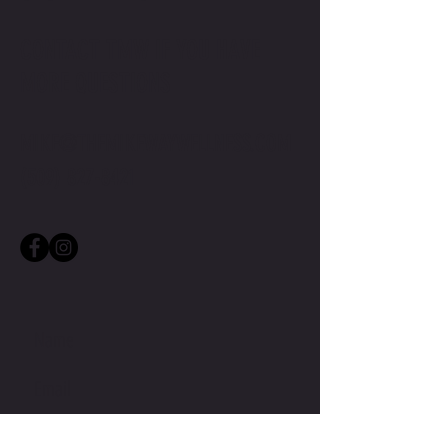
CONTACT TMW IF YOU HAVE
MORE QUESTIONS
MIKE@THEMIKEWAYWELLNESS.COM
(509) 827-8421