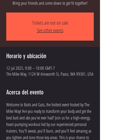
Bring your friends and come down to get fit together!
Tickets are not on sale
See other events
Horario y ubicación
12 jul 2025, 9:00 – 10:00 GMT-7
The Mike Way, 1124 W Ainsworth St, Pasco, WA 99301, USA
Acerca del evento
Welcome to Butts and Guts, the hottest event hosted by The 
Mike Way! Are you ready to transform your body and get the 
best butt and abs you've ever had? Join us for a high-energy, 
heart-pumping workout led by our experienced personal 
trainers. You'll sweat, you'll burn, and you'll feel amazing as 
you tighten and tone those key areas. This is your chance to 