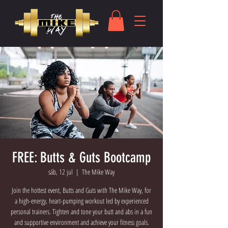
FREE: Butts & Guts Bootcamp
sáb, 12 jul
  |  
The Mike Way
Join the hottest event, Butts and Guts with The Mike Way, for
a high-energy, heart-pumping workout led by experienced
personal trainers. Tighten and tone your butt and abs in a fun
and supportive environment and achieve your fitness goals.