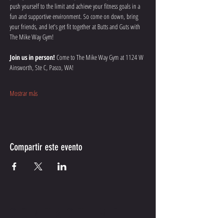
push yourself to the limit and achieve your fitness goals in a 
fun and supportive environment. So come on down, bring 
your friends, and let's get fit together at Butts and Guts with 
The Mike Way Gym!
Join us in person!
 Come to The Mike Way Gym at 1124 W 
Ainsworth, Ste C, Pasco, WA! 
Mostrar más
Compartir este evento
CONTACT ME