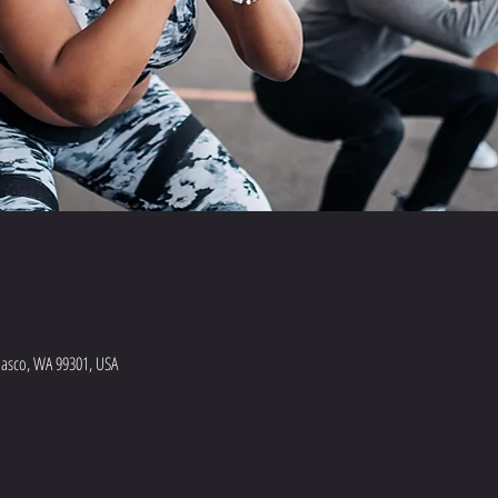
Pasco, WA 99301, USA