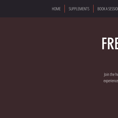
HOME
SUPPLEMENTS
BOOK A SESSI
FR
Join the h
experience