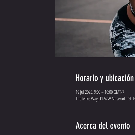
Horario y ubicación
19 jul 2025, 9:00 – 10:00 GMT-7
The Mike Way, 1124 W Ainsworth St, 
Acerca del evento