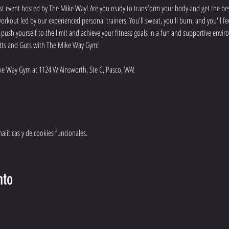
t event hosted by The Mike Way! Are you ready to transform your body and get the best
rkout led by our experienced personal trainers. You'll sweat, you'll burn, and you'll f
o push yourself to the limit and achieve your fitness goals in a fun and supportive env
 Butts and Guts with The Mike Way Gym!
e Way Gym at 1124 W Ainsworth, Ste C, Pasco, WA! 
líticas y de cookies funcionales.
nto