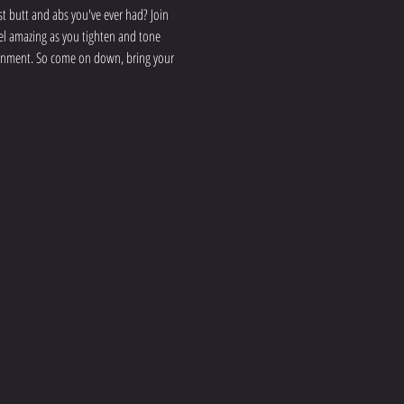
 butt and abs you've ever had? Join 
eel amazing as you tighten and tone 
ironment. So come on down, bring your 