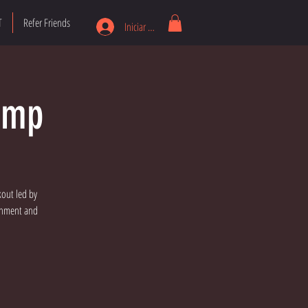
T
Refer Friends
Iniciar sesión
amp
kout led by
ronment and