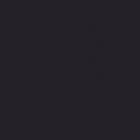
E
S.COM