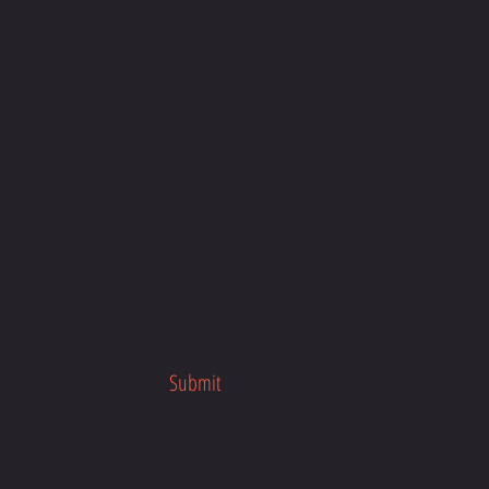
Submit