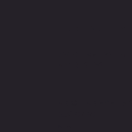
CONTACT M
CONTACT TMW IF YOU HAVE
MORE QUESTIONS
MIKE@THEMIKEWAYWELLNES
(509) 827-8421
Policies