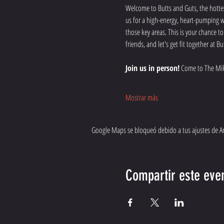
Welcome to Butts and Guts, the hottes
us for a high-energy, heart-pumping wo
those key areas. This is your chance t
friends, and let's get fit together at
Join us in person!
 Come to The Mik
Mostrar más
Google Maps se bloqueó debido a tus ajustes de Ana
Compartir este eve