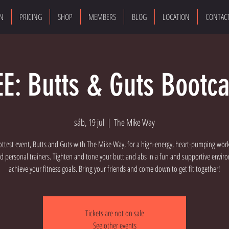
ON
PRICING
SHOP
MEMBERS
BLOG
LOCATION
CONTAC
EE: Butts & Guts Bootc
sáb, 19 jul
  |  
The Mike Way
ottest event, Butts and Guts with The Mike Way, for a high-energy, heart-pumping wor
d personal trainers. Tighten and tone your butt and abs in a fun and supportive envi
achieve your fitness goals. Bring your friends and come down to get fit together!
Tickets are not on sale
See other events