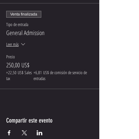
Venta finalizada
Tipo de entrada
General Admission
Leer más
Precio
250,00 US$
+22,50 US$ Sales
+6,81 US$ de comisión de servicio de
tax
entradas
Compartir este evento