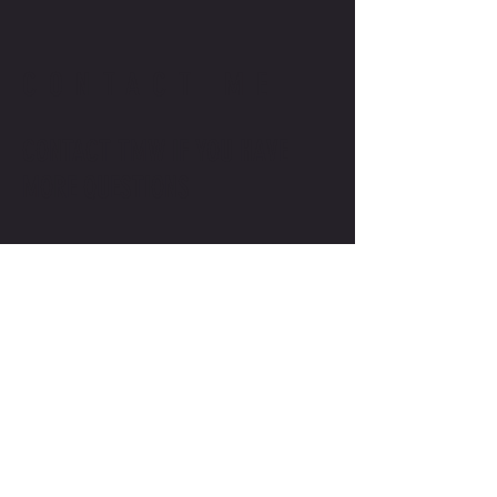
CONTACT ME
CONTACT TMW IF YOU HAVE
MORE QUESTIONS
MIKE@THEMIKEWAYWELLNESS.COM
(509) 827-8421