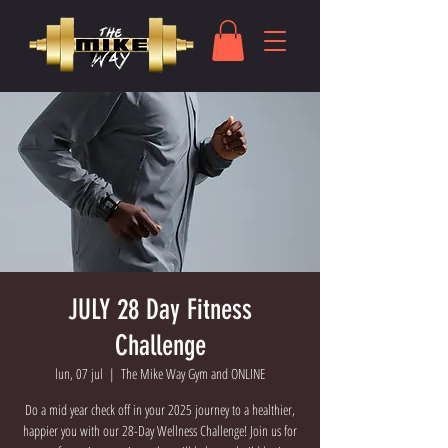
JULY 28 Day Fitness
Challenge
lun, 07 jul
  |  
The Mike Way Gym and ONLINE
Do a mid year check off in your 2025 journey to a healthier,
happier you with our 28-Day Wellness Challenge! Join us for