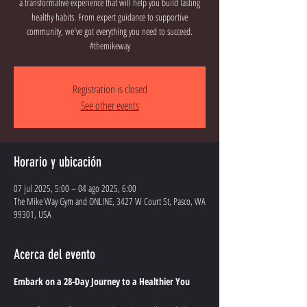
a transformative experience that will help you build lasting
healthy habits. From expert guidance to supportive
community, we've got everything you need to succeed.
#themikeway
Registration is closed
See other events
Horario y ubicación
07 jul 2025, 5:00 – 04 ago 2025, 6:00
The Mike Way Gym and ONLINE, 3427 W Court St, Pasco, WA
99301, USA
Acerca del evento
Embark on a 28-Day Journey to a Healthier You