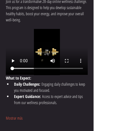
Join us for a transformative 28-day online wellness challenge. 
This program is designed to help you develop sustainable 
healthy habits, boost your energy, and improve your overall 
well-being.
What to Expect:
Daily Challenges:
 Engaging daily challenges to keep 
you motivated and focused.
Expert Guidance:
 Access to expert advice and tips 
from our wellness professionals.
Mostrar más