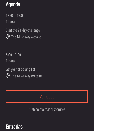
Agenda
12:00 - 13:00
1 hora
Start the 21 day challenge
The Mike Way website
8:00 - 9:00
1 hora
Get your shopping list
The Mike Way Website
Ver todos
1 elemento más disponible
Entradas