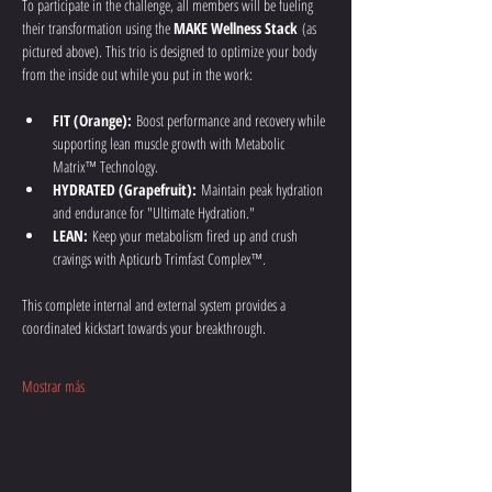
To participate in the challenge, all members will be fueling 
their transformation using the 
MAKE Wellness Stack
 (as 
pictured above). This trio is designed to optimize your body 
from the inside out while you put in the work:
FIT (Orange):
 Boost performance and recovery while 
supporting lean muscle growth with Metabolic 
Matrix™ Technology.
HYDRATED (Grapefruit):
 Maintain peak hydration 
and endurance for "Ultimate Hydration."
LEAN:
 Keep your metabolism fired up and crush 
cravings with Apticurb Trimfast Complex™.
This complete internal and external system provides a 
coordinated kickstart towards your breakthrough.
Mostrar más