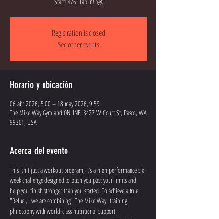
Starts 4/6. Tap in! 🚀
Registration is closed
See other events
Horario y ubicación
06 abr 2026, 5:00 – 18 may 2026, 9:59
The Mike Way Gym and ONLINE, 3427 W Court St, Pasco, WA
99301, USA
Acerca del evento
This isn't just a workout program; it’s a high-performance six-
week challenge designed to push you past your limits and 
help you finish stronger than you started. To achieve a true 
"Refuel," we are combining "The Mike Way" training 
philosophy with world-class nutritional support.