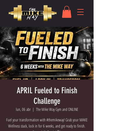
APRIL Fueled to Finish
Challenge
lun, 06 abr
  |  
The Mike Way Gym and ONLINE
Fuel your transformation with #themikeway! Grab your MAKE
Wellness stack, lock in for 6 weeks, and get ready to finish.