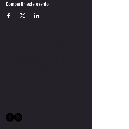
Compartir este evento
CONTACT ME
CONTACT TMW IF YOU HAVE
MORE QUESTIONS
MIKE@THEMIKEWAYWELLNESS.COM
(509) 827-8421