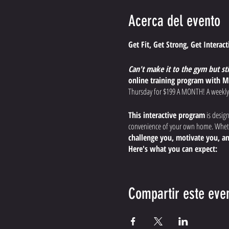
Acerca del evento
Get Fit, Get Strong, Get Interac
Can't make it to the gym but st
online training program with M
Thursday for $199 A MONTH! A weekly
This interactive program
is desig
convenience of your own home. Whethe
challenge you, motivate you, an
Here's what you can expect:
Dynamic, Effective Worko
endurance, and boost your
Compartir este eve
Expert Guidance and Modi
the most out of your workout, s
Interactive Training Expe
the comfort of your home.