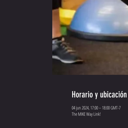
Horario y ubicación
04 jun 2024, 17:00 – 18:00 GMT-7
The MIKE Way Link!