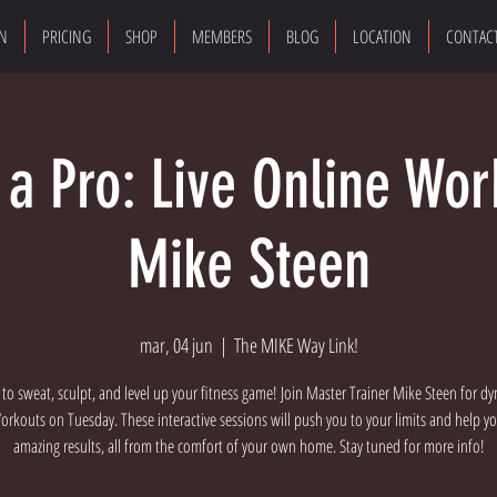
ON
PRICING
SHOP
MEMBERS
BLOG
LOCATION
CONTAC
e a Pro: Live Online Wor
Mike Steen
mar, 04 jun
  |  
The MIKE Way Link!
 to sweat, sculpt, and level up your fitness game! Join Master Trainer Mike Steen for dy
rkouts on Tuesday. These interactive sessions will push you to your limits and help y
amazing results, all from the comfort of your own home. Stay tuned for more info!