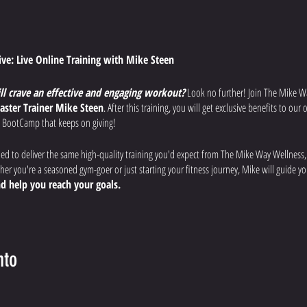
tive: Live Online Training with Mike Steen
ill crave an effective and engaging workout?
Look no further! Join The Mike W
aster Trainer Mike Steen
. After this training, you will get exclusive benefits to ou
 BootCamp that keeps on giving!
ned to deliver the same high-quality training you'd expect from The Mike Way Wellness
r you're a seasoned gym-goer or just starting your fitness journey, Mike will guide 
d help you reach your goals.
uts:
Each week, Mike will lead you through a different workout designed to
improve
 overall fitness.
nto
fications:
Mike will provide clear instructions, modifications for all fitness levels, a
afely and effectively.
rience:
Ask questions, get motivated by the virtual community, and feel the support of 