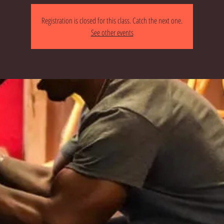
Registration is closed for this class. Catch the next one.
See other events