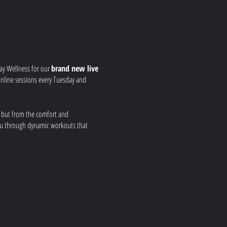
ay Wellness for our
brand new live
r online sessions every Tuesday and
, but from the comfort and
you through dynamic workouts that
 your strength, build
nd real-time feedback to ensure you get
a group fitness environment, all from