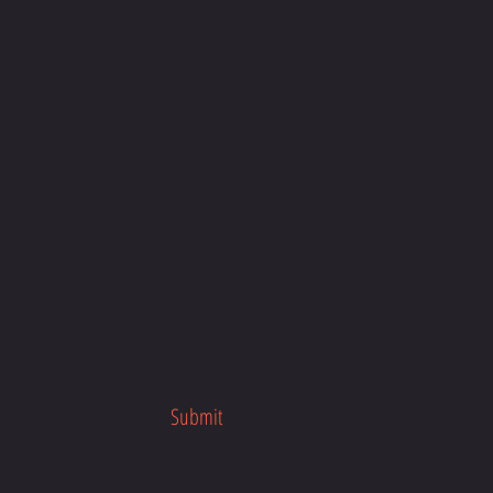
our busy schedule, anytime, anywhere
about the program launch.
her fitness programs.
Submit