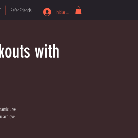
T
Refer Friends
Iniciar sesión
kouts with
namic Live
ou achieve