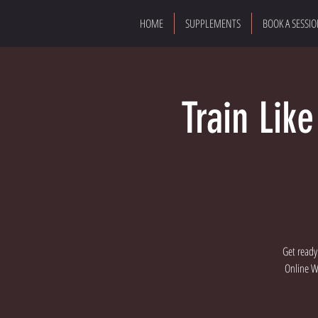
HOME
SUPPLEMENTS
BOOK A SESSI
Train Lik
Get ready
Online Wo