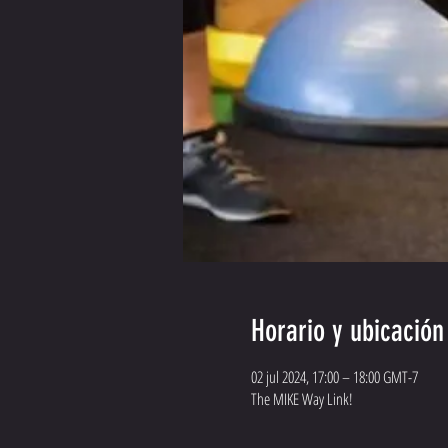
Horario y ubicación
02 jul 2024, 17:00 – 18:00 GMT-7
The MIKE Way Link!