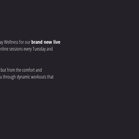
ay Wellness for our
brand new live
r online sessions every Tuesday and
, but from the comfort and
you through dynamic workouts that
 your strength, build
nd real-time feedback to ensure you get
a group fitness environment, all from