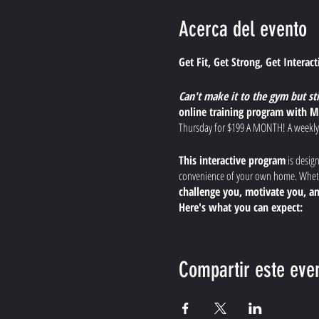
Acerca del evento
Get Fit, Get Strong, Get Interac
Can't make it to the gym but st
online training program with M
Thursday for $199 A MONTH! A weekly
This interactive program
is desig
convenience of your own home. Whethe
challenge you, motivate you, an
Here's what you can expect:
Dynamic, Effective Worko
endurance, and boost your
Compartir este eve
Expert Guidance and Modi
the most out of your workout, s
Interactive Training Expe
the comfort of your home.