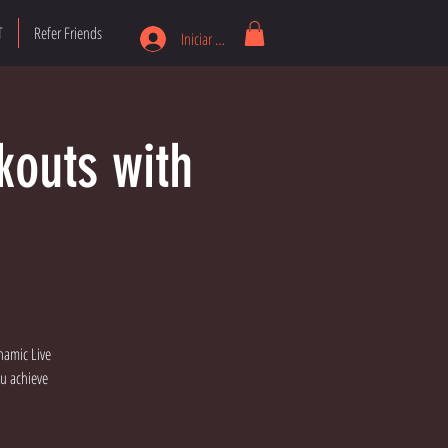
T
Refer Friends
Iniciar sesión
kouts with
namic Live
ou achieve