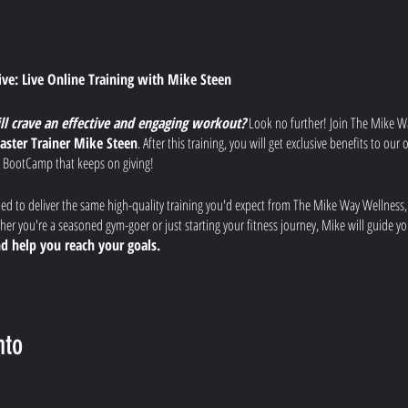
tive: Live Online Training with Mike Steen
ill crave an effective and engaging workout?
Look no further! Join The Mike W
aster Trainer Mike Steen
. After this training, you will get exclusive benefits to ou
 BootCamp that keeps on giving!
ned to deliver the same high-quality training you'd expect from The Mike Way Wellness
r you're a seasoned gym-goer or just starting your fitness journey, Mike will guide 
d help you reach your goals.
uts:
Each week, Mike will lead you through a different workout designed to
improve
 overall fitness.
nto
fications:
Mike will provide clear instructions, modifications for all fitness levels, a
afely and effectively.
rience:
Ask questions, get motivated by the virtual community, and feel the support of 