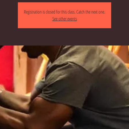
Registration is closed for this class. Catch the next one.
See other events