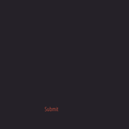
our busy schedule, anytime, anywhere
about the program launch.
her fitness programs.
Submit