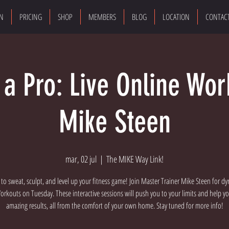
ON
PRICING
SHOP
MEMBERS
BLOG
LOCATION
CONTAC
e a Pro: Live Online Wor
Mike Steen
mar, 02 jul
  |  
The MIKE Way Link!
 to sweat, sculpt, and level up your fitness game! Join Master Trainer Mike Steen for dy
rkouts on Tuesday. These interactive sessions will push you to your limits and help y
amazing results, all from the comfort of your own home. Stay tuned for more info!