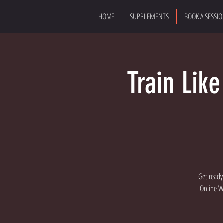
HOME
SUPPLEMENTS
BOOK A SESSI
Train Lik
Get ready
Online Wo