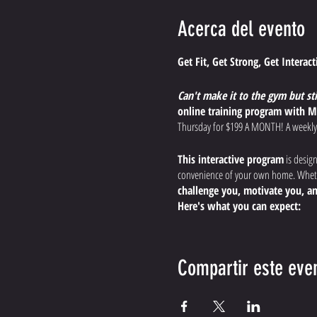
Acerca del evento
Get Fit, Get Strong, Get Interac
Can't make it to the gym but st
online training program with M
Thursday for $199 A MONTH! A weekly
This interactive program
is desig
convenience of your own home. Whethe
challenge you, motivate you, an
Here's what you can expect:
Dynamic, Effective Worko
endurance, and boost your
Compartir este eve
Expert Guidance and Modi
the most out of your workout, s
Interactive Training Expe
the comfort of your home.