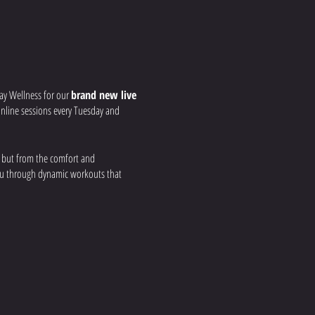
ay Wellness for our
brand new live
r online sessions every Tuesday and
, but from the comfort and
you through dynamic workouts that
 your strength, build
nd real-time feedback to ensure you get
a group fitness environment, all from