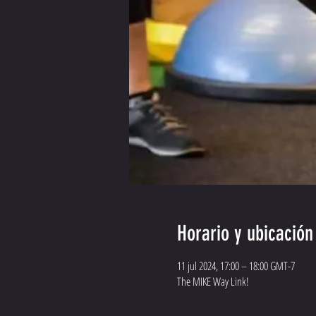
Horario y ubicación
11 jul 2024, 17:00 – 18:00 GMT-7
The MIKE Way Link!