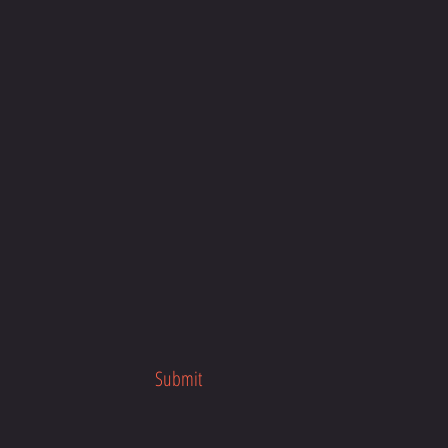
our busy schedule, anytime, anywhere
about the program launch.
her fitness programs.
Submit