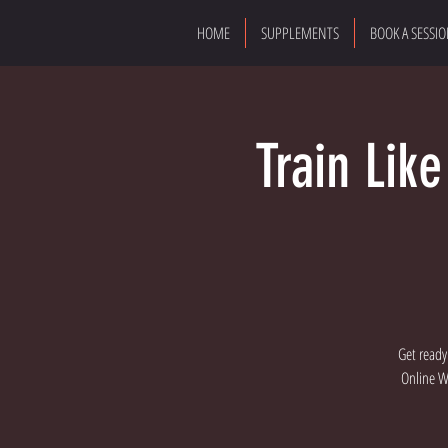
HOME
SUPPLEMENTS
BOOK A SESSI
Train Lik
Get ready
Online Wo