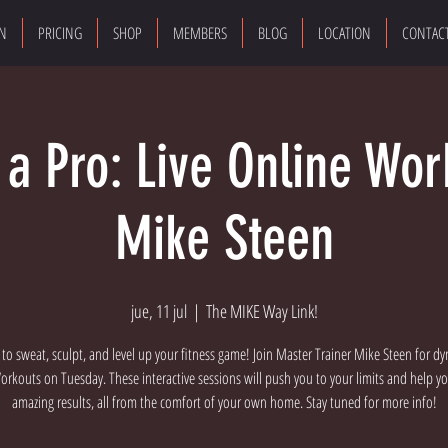
ON
PRICING
SHOP
MEMBERS
BLOG
LOCATION
CONTAC
e a Pro: Live Online Wor
Mike Steen
jue, 11 jul
  |  
The MIKE Way Link!
 to sweat, sculpt, and level up your fitness game! Join Master Trainer Mike Steen for dy
rkouts on Tuesday. These interactive sessions will push you to your limits and help y
amazing results, all from the comfort of your own home. Stay tuned for more info!