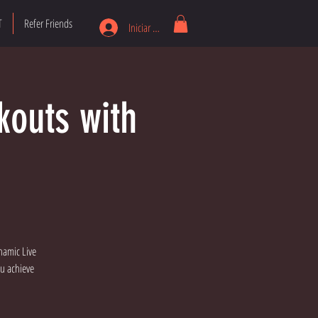
T
Refer Friends
Iniciar sesión
kouts with
namic Live
ou achieve