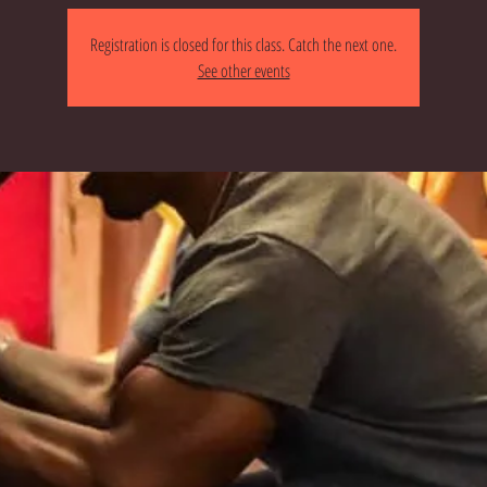
Registration is closed for this class. Catch the next one.
See other events