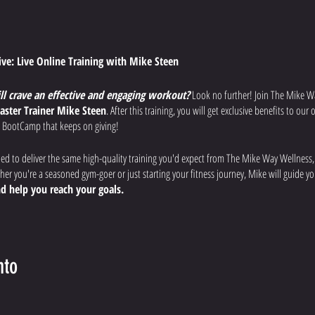
tive: Live Online Training with Mike Steen
ill crave an effective and engaging workout?
Look no further! Join The Mike W
aster Trainer Mike Steen
. After this training, you will get exclusive benefits to ou
 BootCamp that keeps on giving!
ned to deliver the same high-quality training you'd expect from The Mike Way Wellness
r you're a seasoned gym-goer or just starting your fitness journey, Mike will guide 
d help you reach your goals.
uts:
Each week, Mike will lead you through a different workout designed to
improve
 overall fitness.
nto
fications:
Mike will provide clear instructions, modifications for all fitness levels, a
afely and effectively.
rience:
Ask questions, get motivated by the virtual community, and feel the support of 