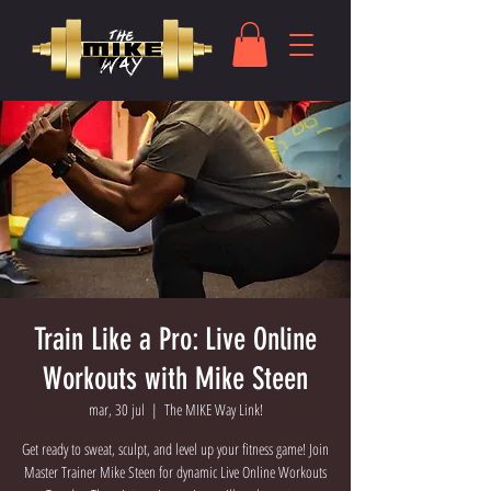
Train Like a Pro: Live Online
Workouts with Mike Steen
mar, 30 jul
  |  
The MIKE Way Link!
Get ready to sweat, sculpt, and level up your fitness game! Join
Master Trainer Mike Steen for dynamic Live Online Workouts