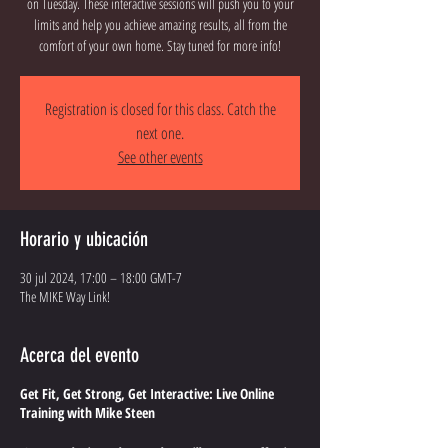
on Tuesday. These interactive sessions will push you to your
limits and help you achieve amazing results, all from the
comfort of your own home. Stay tuned for more info!
Registration is closed for this class. Catch the
next one.
See other events
Horario y ubicación
30 jul 2024, 17:00 – 18:00 GMT-7
The MIKE Way Link!
Acerca del evento
Get Fit, Get Strong, Get Interactive: Live Online
Training with Mike Steen