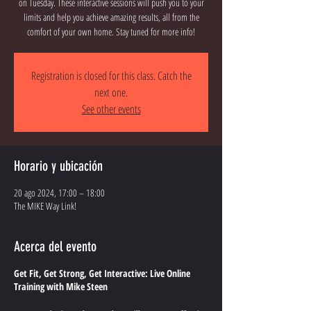
on Tuesday. These interactive sessions will push you to your
limits and help you achieve amazing results, all from the
comfort of your own home. Stay tuned for more info!
Registration is closed for this class. Catch the
next one.
See other events
Horario y ubicación
20 ago 2024, 17:00 – 18:00
The MIKE Way Link!
Acerca del evento
Get Fit, Get Strong, Get Interactive: Live Online
Training with Mike Steen