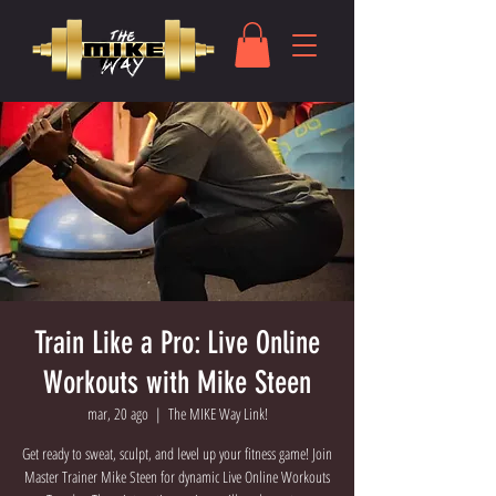
Train Like a Pro: Live Online
Workouts with Mike Steen
mar, 20 ago
  |  
The MIKE Way Link!
Get ready to sweat, sculpt, and level up your fitness game! Join
Master Trainer Mike Steen for dynamic Live Online Workouts