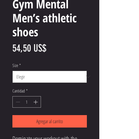
Gym Mental
Men’s athletic
shoes
Precio
54,50 US$
Size
*
Cantidad
*
Agregar al carrito
Dominate your workout with the 