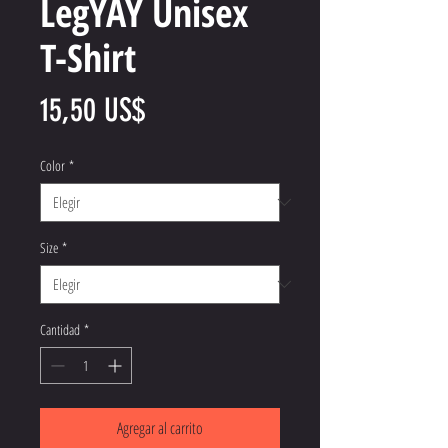
LegYAY Unisex
T-Shirt
Precio
15,50 US$
Color
*
Size
*
Cantidad
*
Agregar al carrito