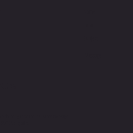
Making 
E
bulk hel
thank yo
purchasi
S.COM
we do not guarantee insurance coverage.
SA/FSA eligibility.