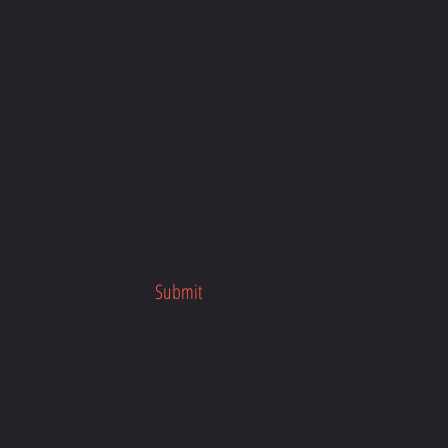
products on demand instead of in 
ps reduce overproduction, so 
u for making thoughtful 
ng decisions!
Submit