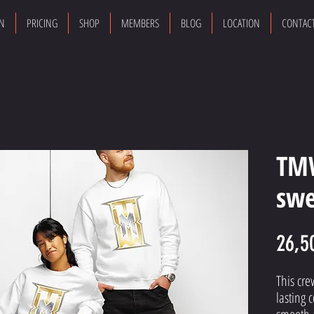
ON
PRICING
SHOP
MEMBERS
BLOG
LOCATION
CONTAC
TM
swe
26,5
This cre
lasting c