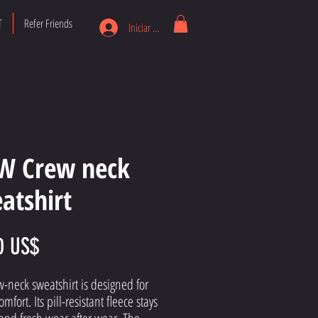
T
Refer Friends
Iniciar sesión
W Crew neck
atshirt
Precio
0 US$
w-neck sweatshirt is designed for 
omfort. Its pill-resistant fleece stays 