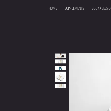
HOME
SUPPLEMENTS
BOOK A SESSI