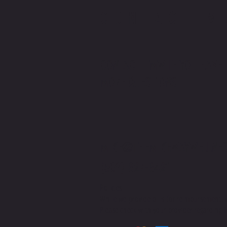
CONTACT M
CONTACT TMW IF YOU HAVE
MORE QUESTIONS
MIKE@THEMIKEWAYWELLNES
(509) 827-8421
Policies
While we provide bills for reimbursement, 
Please check with your provider regarding H