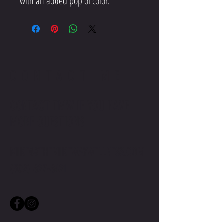
CONTACT ME
CONTACT TMW IF YOU HAVE
MORE QUESTIONS
MIKE@THEMIKEWAYWELLNESS.COM
(509) 827-8421