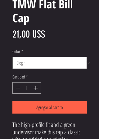
TMW Flat Bill
Cap
Precio
21,00 US$
Color
*
Cantidad
*
Agregar al carrito
The high-profile fit and a green 
undervisor make this cap a classic 