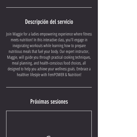
Descripción del servicio
Join Maggie for a ladies empowering experience where fitness
meets nutrition! In this interactive class, you'll engage in
invigorating workouts while learning how to prepare
nutritious meals that fuel your body. Our expert instructor,
Maggie, will guide you through practical cooking techniques,
meal planning, and health-conscious food choices, all
designed to help you achieve your wellness goals. Embrace a
healthier lifestyle with FemPOWER & Nutrition!
Próximas sesiones