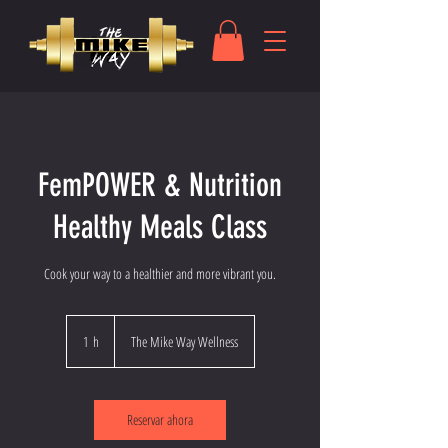
FemPOWER & Nutrition
Healthy Meals Class
Cook your way to a healthier and more vibrant you.
1 h
1
The Mike Way Wellness
Reservar ahora