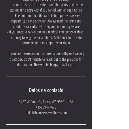
- In some cases, the provider may offer to reschedule the
session at no extra cost if you cancel with enough notice.
- Keep in mind that the cancellation policy may vary
depending on the provider. Always read the terms and
conditions carefully before signing up for any service.
- If you need to cancel due to a medical emergency or death,
you may be eligible for a refund. Make sure to provide
documentation to support your claim.
If you are unsure about the cancellation policy or have any
questions, don't hesitate to reach out to the provider for
clarification. They will be happy to assist you.
Datos de contacto
3427 W Court St, Pasco, WA 99301, USA
+15099477679
mike@themikewaywellness.com