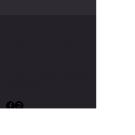
CONTACT ME
CONTACT TMW IF YOU HAVE
MORE QUESTIONS
MIKE@THEMIKEWAYWELLNESS.COM
(509) 827-8421