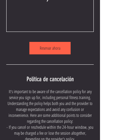
Reservar ahora
Política de cancelación
It's important to be aware of the cancellation policy for any
service you sign up for, including personal fitness training.
Understanding the policy helps both you and the provider to
manage expectations and avoid any confusion or
inconvenience. Here are some additional points to consider
regarding the cancellation policy:
- If you cancel or reschedule within the 24-hour window, you
may be charged a fee or lose the session altogether,
depending on the provider's policy.