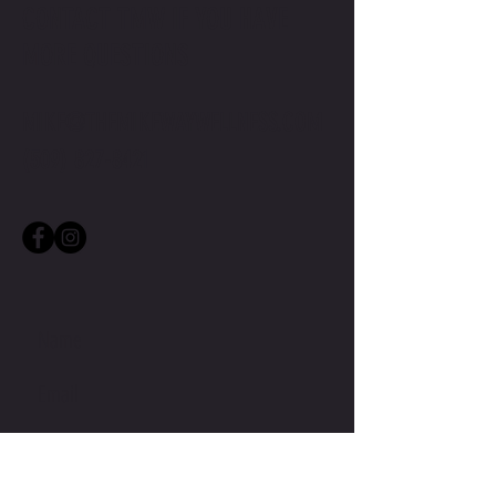
CONTACT TMW IF YOU HAVE
MORE QUESTIONS
MIKE@THEMIKEWAYWELLNESS.COM
(509) 827-8421