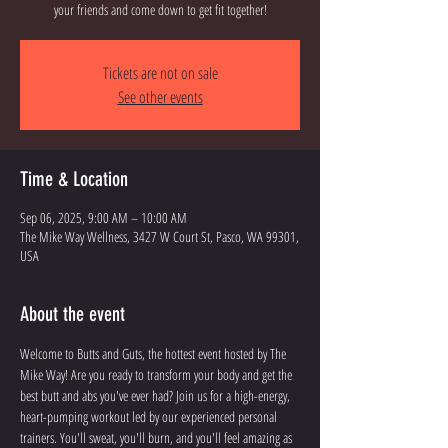
your friends and come down to get fit together!
Tickets are not on sale
See other events
Time & Location
Sep 06, 2025, 9:00 AM – 10:00 AM
The Mike Way Wellness, 3427 W Court St, Pasco, WA 99301,
USA
About the event
Welcome to Butts and Guts, the hottest event hosted by The 
Mike Way! Are you ready to transform your body and get the 
best butt and abs you've ever had? Join us for a high-energy, 
heart-pumping workout led by our experienced personal 
trainers. You'll sweat, you'll burn, and you'll feel amazing as 