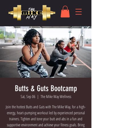
Butts & Guts Bootcamp
Sat, Sep 06
  |  
The Mike Way Wellness
Join the hottest Butts and Guts with The Mike Way, for a high-
energy, heart-pumping workout led by experienced personal
trainers. Tighten and tone your butt and abs in a fun and
supportive environment and achieve your fitness goals. Bring