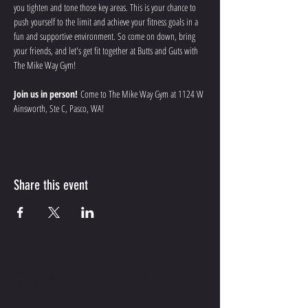
you tighten and tone those key areas. This is your chance to 
push yourself to the limit and achieve your fitness goals in a 
fun and supportive environment. So come on down, bring 
your friends, and let's get fit together at Butts and Guts with 
The Mike Way Gym!
Join us in person!
 Come to The Mike Way Gym at 1124 W 
Ainsworth, Ste C, Pasco, WA! 
Share this event
CONTACT ME