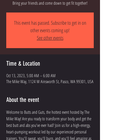
Bring your friends and come down to get fit together!
This event has passed. Subscribe to get in on
other events coming up!
See other events
Time & Location
Oct 13, 2023, 5:00 AM – 6:00 AM
The Mike Way, 1124 W Ainsworth St, Pasco, WA 99301, USA
About the event
Welcome to Butts and Guts, the hottest event hosted by The 
Mike Way! Are you ready to transform your body and get the 
best butt and abs you've ever had? Join us for a high-energy, 
heart-pumping workout led by our experienced personal 
trainers. You'll sweat, you'll burn, and you'll feel amazing as 