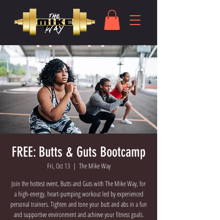
FREE: Butts & Guts Bootcamp
Fri, Oct 13
  |  
The Mike Way
Join the hottest event, Butts and Guts with The Mike Way, for
a high-energy, heart-pumping workout led by experienced
personal trainers. Tighten and tone your butt and abs in a fun
and supportive environment and achieve your fitness goals.