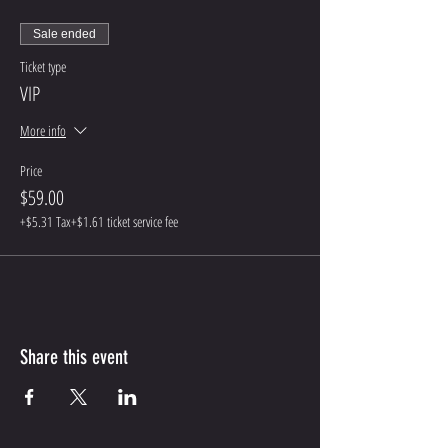
Sale ended
Ticket type
VIP
More info
Price
$59.00
+$5.31 Tax
+$1.61 ticket service fee
Share this event