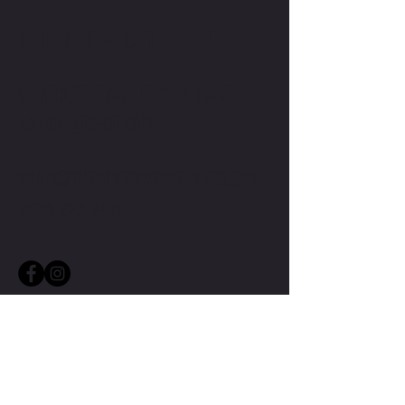
CONTACT ME
CONTACT TMW IF YOU HAVE
MORE QUESTIONS
MIKE@THEMIKEWAYWELLNESS.COM
(509) 827-8421