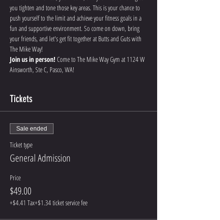
you tighten and tone those key areas. This is your chance to 
push yourself to the limit and achieve your fitness goals in a 
fun and supportive environment. So come on down, bring 
your friends, and let's get fit together at Butts and Guts with 
The Mike Way!
Join us in person!
 Come to The Mike Way Gym at 1124 W 
Ainsworth, Ste C, Pasco, WA! 
Tickets
Sale ended
Ticket type
General Admission
Price
$49.00
+$4.41 Tax
+$1.34 ticket service fee