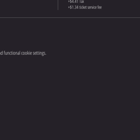
+$4.41 Tax
+$1.34 ticket service fee
 functional cookie settings.