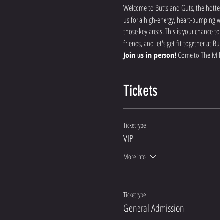
Welcome to Butts and Guts, the hottes
us for a high-energy, heart-pumping wo
those key areas. This is your chance t
friends, and let's get fit together at
Join us in person!
 Come to The Mik
Tickets
Ticket type
VIP
More info
Ticket type
General Admission