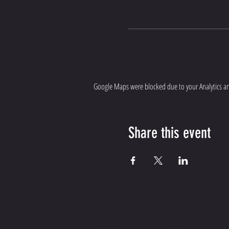
Google Maps were blocked due to your Analytics and
Share this event