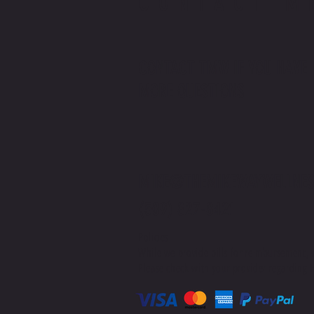
CONTACT M
CONTACT TMW IF YOU HAVE
MORE QUESTIONS
MIKE@THEMIKEWAYWELLNES
(509) 827-8421
Policies
While we provide bills for reimbursement, 
Please check with your provider regarding H