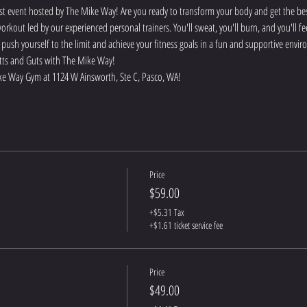
t event hosted by The Mike Way! Are you ready to transform your body and get the best
rkout led by our experienced personal trainers. You'll sweat, you'll burn, and you'll f
o push yourself to the limit and achieve your fitness goals in a fun and supportive env
 Butts and Guts with The Mike Way!
e Way Gym at 1124 W Ainsworth, Ste C, Pasco, WA! 
Price
$59.00
+$5.31 Tax
+$1.61 ticket service fee
Price
$49.00