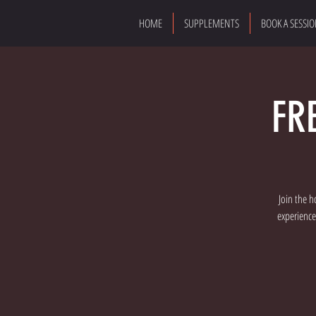
HOME
SUPPLEMENTS
BOOK A SESSI
FR
Join the h
experience