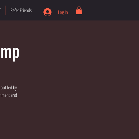
T
Refer Friends
Log In
amp
kout led by
ronment and