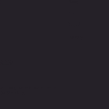
E
S.COM
we do not guarantee insurance coverage.
SA/FSA eligibility.