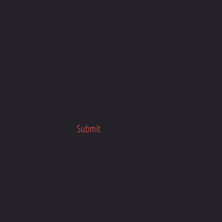
Submit