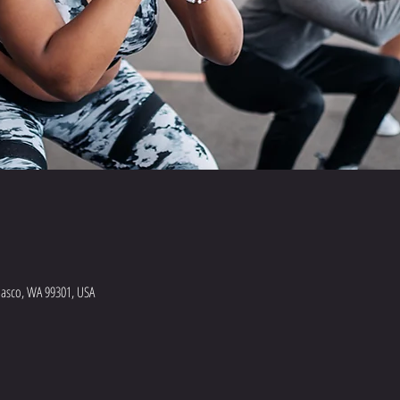
Pasco, WA 99301, USA