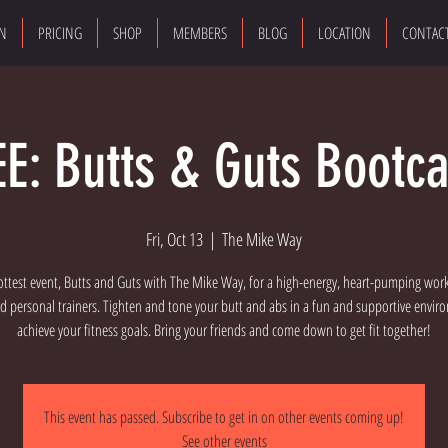
ON
PRICING
SHOP
MEMBERS
BLOG
LOCATION
CONTAC
EE: Butts & Guts Bootc
Fri, Oct 13
  |  
The Mike Way
ottest event, Butts and Guts with The Mike Way, for a high-energy, heart-pumping wor
d personal trainers. Tighten and tone your butt and abs in a fun and supportive envi
achieve your fitness goals. Bring your friends and come down to get fit together!
This event has passed. Subscribe to get in on other events coming up!
See other events