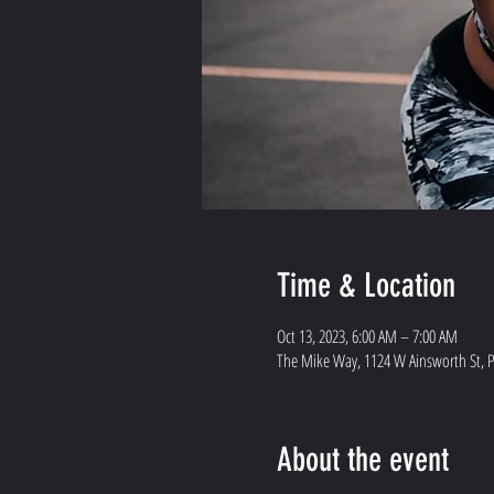
Time & Location
Oct 13, 2023, 6:00 AM – 7:00 AM
The Mike Way, 1124 W Ainsworth St, 
About the event