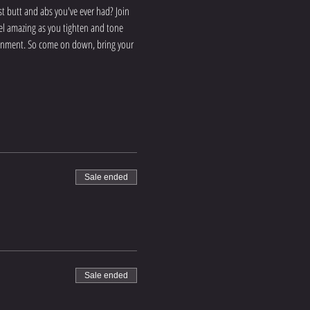
 butt and abs you've ever had? Join 
eel amazing as you tighten and tone 
ironment. So come on down, bring your 
Sale ended
Sale ended