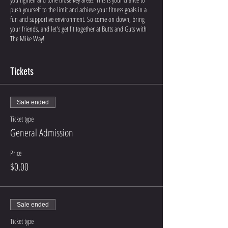
push yourself to the limit and achieve your fitness goals in a
fun and supportive environment. So come on down, bring
your friends, and let's get fit together at Butts and Guts with
The Mike Way!
Joining in person? Come to The Mike Way Gym at 1124 W
Ainsworth, Ste C, Pasco, WA!
Tickets
Sale ended
Ticket type
General Admission
Price
$0.00
Sale ended
Ticket type