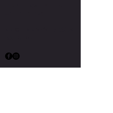
CONTACT TMW IF YOU HAVE
MORE QUESTIONS
MIKE@THEMIKEWAYWELLNESS.COM
(509) 827-8421