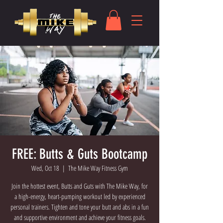
FREE: Butts & Guts Bootcamp
Wed, Oct 18
  |  
The Mike Way Fitness Gym
Join the hottest event, Butts and Guts with The Mike Way, for
a high-energy, heart-pumping workout led by experienced
personal trainers. Tighten and tone your butt and abs in a fun
and supportive environment and achieve your fitness goals.