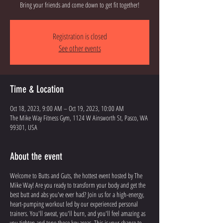
Bring your friends and come down to get fit together!
Registration is closed
See other events
Time & Location
Oct 18, 2023, 9:00 AM – Oct 19, 2023, 10:00 AM
The Mike Way Fitness Gym, 1124 W Ainsworth St, Pasco, WA
99301, USA
About the event
Welcome to Butts and Guts, the hottest event hosted by The
Mike Way! Are you ready to transform your body and get the
best butt and abs you've ever had? Join us for a high-energy,
heart-pumping workout led by our experienced personal
trainers. You'll sweat, you'll burn, and you'll feel amazing as
you tighten and tone those key areas. This is your chance to