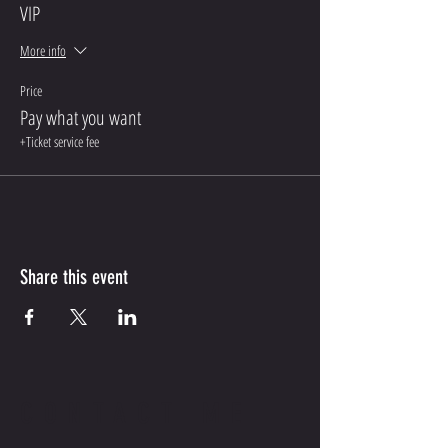
VIP
More info
Price
Pay what you want
+Ticket service fee
Share this event
CONTACT ME