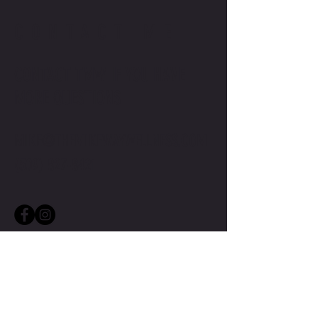
CONTACT ME
CONTACT TMW IF YOU HAVE
MORE QUESTIONS
MIKE@THEMIKEWAYWELLNESS.COM
(509) 827-8421