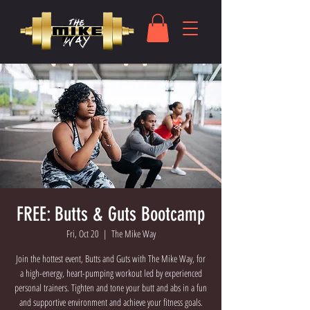
FREE: Butts & Guts Bootcamp
Fri, Oct 20
  |  
The Mike Way
Join the hottest event, Butts and Guts with The Mike Way, for
a high-energy, heart-pumping workout led by experienced
personal trainers. Tighten and tone your butt and abs in a fun
and supportive environment and achieve your fitness goals.