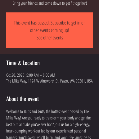
Bring your friends and come down to get fit together!
This event has passed. Subscribe to get in on
other events coming up!
See other events
Time & Location
Oct 20, 2023, 5:00 AM – 6:00 AM
The Mike Way, 1124 W Ainsworth St, Pasco, WA 99301, USA
About the event
Welcome to Butts and Guts, the hottest event hosted by The 
Mike Way! Are you ready to transform your body and get the 
best butt and abs you've ever had? Join us for a high-energy, 
heart-pumping workout led by our experienced personal 
trainers. You'll sweat, you'll burn, and you'll feel amazing as 