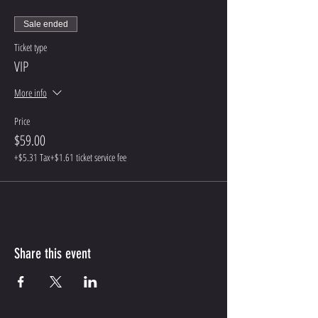
Sale ended
Ticket type
VIP
More info
Price
$59.00
+$5.31 Tax
+$1.61 ticket service fee
Share this event