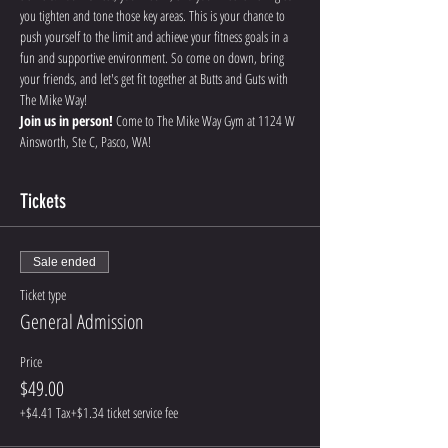
you tighten and tone those key areas. This is your chance to 
push yourself to the limit and achieve your fitness goals in a 
fun and supportive environment. So come on down, bring 
your friends, and let's get fit together at Butts and Guts with 
The Mike Way!
Join us in person!
 Come to The Mike Way Gym at 1124 W 
Ainsworth, Ste C, Pasco, WA! 
Tickets
Sale ended
Ticket type
General Admission
Price
$49.00
+$4.41 Tax
+$1.34 ticket service fee