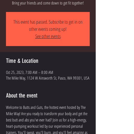
Bring your friends and come down to get fit together!
This event has passed. Subscribe to get in on
other events coming up!
See other events
Time & Location
Oct 25, 2023, 7:00 AM – 8:00 AM
The Mike Way, 1124 W Ainsworth St, Pasco, WA 99301, USA
About the event
Welcome to Butts and Guts, the hottest event hosted by The 
Mike Way! Are you ready to transform your body and get the 
best butt and abs you've ever had? Join us for a high-energy, 
heart-pumping workout led by our experienced personal 
trainers. You'll sweat, you'll burn, and you'll feel amazing as 