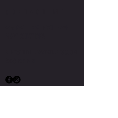
CONTACT ME
CONTACT TMW IF YOU HAVE
MORE QUESTIONS
MIKE@THEMIKEWAYWELLNESS.COM
(509) 827-8421