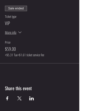
Sale ended
Ticket type
VIP
More info
Price
$59.00
+$5.31 Tax
+$1.61 ticket service fee
Share this event