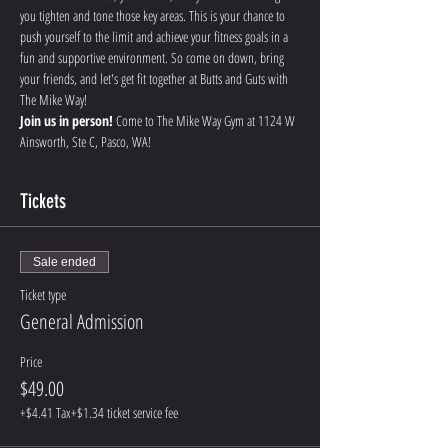
you tighten and tone those key areas. This is your chance to 
push yourself to the limit and achieve your fitness goals in a 
fun and supportive environment. So come on down, bring 
your friends, and let's get fit together at Butts and Guts with 
The Mike Way!
Join us in person!
 Come to The Mike Way Gym at 1124 W 
Ainsworth, Ste C, Pasco, WA! 
Tickets
Sale ended
Ticket type
General Admission
Price
$49.00
+$4.41 Tax
+$1.34 ticket service fee