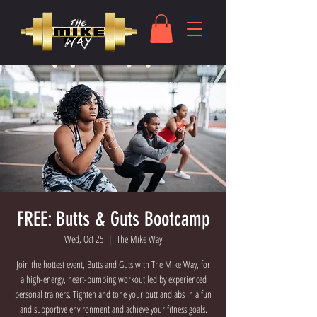
FREE: Butts & Guts Bootcamp
Wed, Oct 25
  |  
The Mike Way
Join the hottest event, Butts and Guts with The Mike Way, for
a high-energy, heart-pumping workout led by experienced
personal trainers. Tighten and tone your butt and abs in a fun
and supportive environment and achieve your fitness goals.