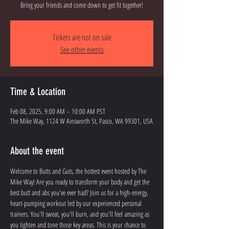
Bring your friends and come down to get fit together!
Tickets are not on sale
See other events
Time & Location
Feb 08, 2025, 9:00 AM – 10:00 AM PST
The Mike Way, 1124 W Ainsworth St, Pasco, WA 99301, USA
About the event
Welcome to Butts and Guts, the hottest event hosted by The 
Mike Way! Are you ready to transform your body and get the 
best butt and abs you've ever had? Join us for a high-energy, 
heart-pumping workout led by our experienced personal 
trainers. You'll sweat, you'll burn, and you'll feel amazing as 
you tighten and tone those key areas. This is your chance to 