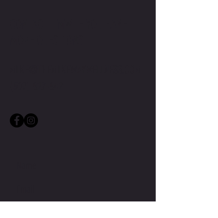
CONTACT TMW IF YOU HAVE
MORE QUESTIONS
MIKE@THEMIKEWAYWELLNESS.COM
(509) 827-8421