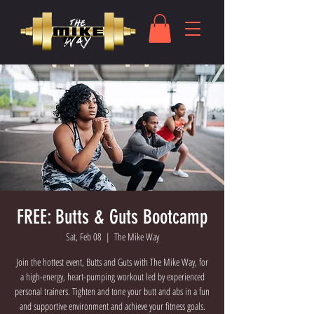
FREE: Butts & Guts Bootcamp
Sat, Feb 08
  |  
The Mike Way
Join the hottest event, Butts and Guts with The Mike Way, for
a high-energy, heart-pumping workout led by experienced
personal trainers. Tighten and tone your butt and abs in a fun
and supportive environment and achieve your fitness goals.