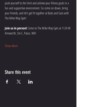
push yourself to the limit and achieve your fitness goals in a 
fun and supportive environment. So come on down, bring 
your friends, and let's get fit together at Butts and Guts with 
The Mike Way Gym!
Join us in person!
 Come to The Mike Way Gym at 1124 W 
Ainsworth, Ste C, Pasco, WA! 
Show More
Share this event
CONTACT ME