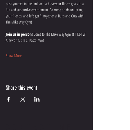
push yourself to the limit and achieve your fitness goals in a 
fun and supportive environment. So come on down, bring 
your friends, and let's get fit together at Butts and Guts with 
The Mike Way Gym!
Join us in person!
 Come to The Mike Way Gym at 1124 W 
Ainsworth, Ste C, Pasco, WA! 
Show More
Share this event
CONTACT ME