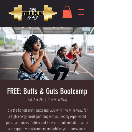
FREE: Butts & Guts Bootcamp
Sat, Apr 26
  |  
The Mike Way
Join the hottest event, Butts and Guts with The Mike Way, for
a high-energy, heart-pumping workout led by experienced
personal trainers. Tighten and tone your butt and abs in a fun
and supportive environment and achieve your fitness goals.