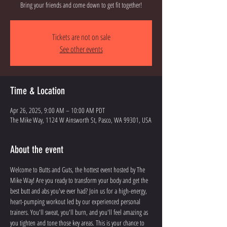
Bring your friends and come down to get fit together!
Tickets are not on sale
See other events
Time & Location
Apr 26, 2025, 9:00 AM – 10:00 AM PDT
The Mike Way, 1124 W Ainsworth St, Pasco, WA 99301, USA
About the event
Welcome to Butts and Guts, the hottest event hosted by The 
Mike Way! Are you ready to transform your body and get the 
best butt and abs you've ever had? Join us for a high-energy, 
heart-pumping workout led by our experienced personal 
trainers. You'll sweat, you'll burn, and you'll feel amazing as 
you tighten and tone those key areas. This is your chance to 