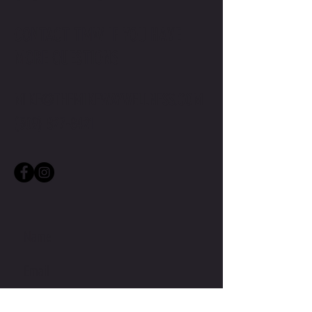
CONTACT TMW IF YOU HAVE
MORE QUESTIONS
MIKE@THEMIKEWAYWELLNESS.COM
(509) 827-8421