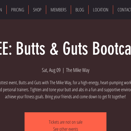
ON
PRICING
SHOP
MEMBERS
BLOG
LOCATION
CONTAC
EE: Butts & Guts Bootc
Sat, Aug 09
  |  
The Mike Way
ottest event, Butts and Guts with The Mike Way, for a high-energy, heart-pumping wor
d personal trainers. Tighten and tone your butt and abs in a fun and supportive envi
achieve your fitness goals. Bring your friends and come down to get fit together!
Tickets are not on sale
See other events