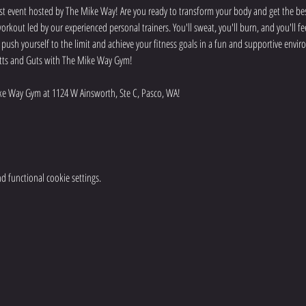
t event hosted by The Mike Way! Are you ready to transform your body and get the best
rkout led by our experienced personal trainers. You'll sweat, you'll burn, and you'll f
o push yourself to the limit and achieve your fitness goals in a fun and supportive env
 Butts and Guts with The Mike Way Gym!
e Way Gym at 1124 W Ainsworth, Ste C, Pasco, WA! 
 functional cookie settings.