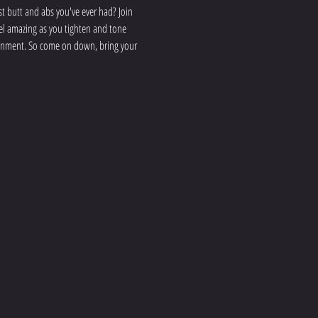
 butt and abs you've ever had? Join 
eel amazing as you tighten and tone 
ironment. So come on down, bring your 