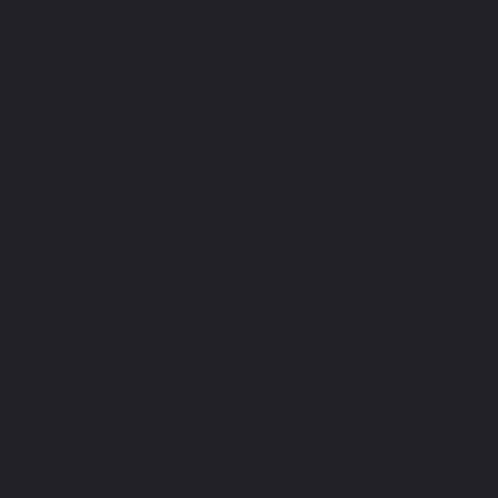
E
S.COM