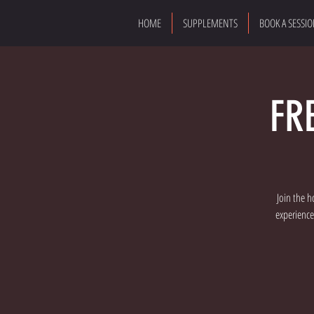
HOME
SUPPLEMENTS
BOOK A SESSI
FR
Join the h
experience