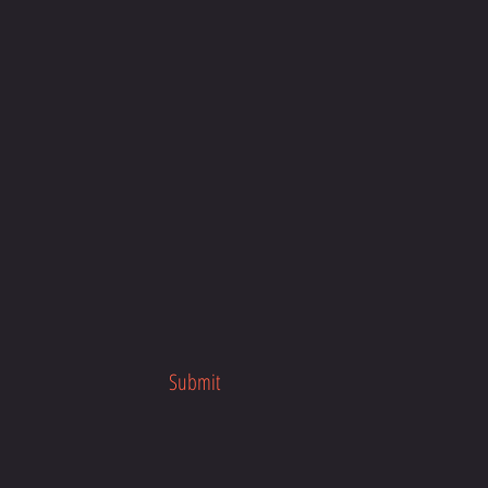
Submit