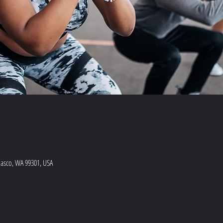
Pasco, WA 99301, USA