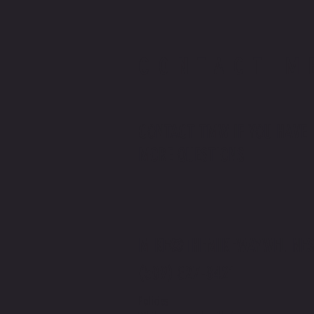
CONTACT M
CONTACT TMW IF YOU HAVE
MORE QUESTIONS
MIKE@THEMIKEWAYWELLNES
(509) 827-8421
Policies