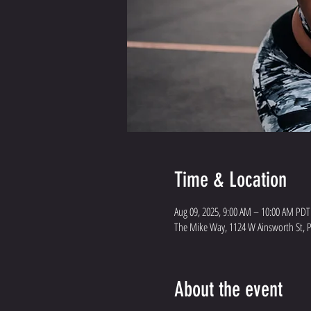
Time & Location
Aug 09, 2025, 9:00 AM – 10:00 AM PDT
The Mike Way, 1124 W Ainsworth St, 
About the event