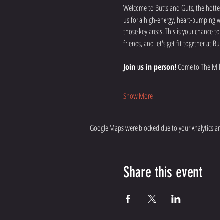
Welcome to Butts and Guts, the hottes
us for a high-energy, heart-pumping wo
those key areas. This is your chance t
friends, and let's get fit together at
Join us in person!
 Come to The Mik
Show More
Google Maps were blocked due to your Analytics and
Share this event