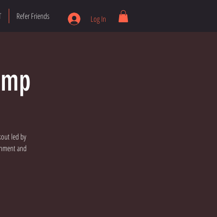
T
Refer Friends
Log In
amp
kout led by
ronment and