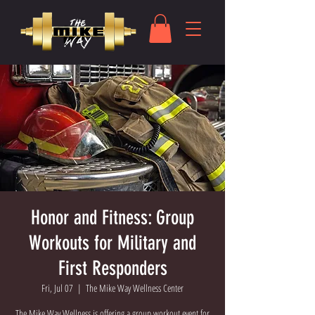
Honor and Fitness: Group
Workouts for Military and
First Responders
Fri, Jul 07
  |  
The Mike Way Wellness Center
The Mike Way Wellness is offering a group workout event for