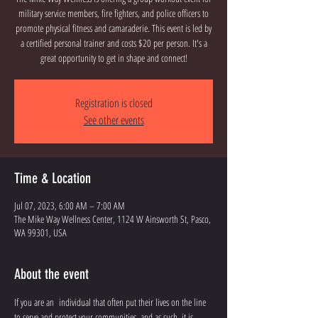
military service members, fire fighters, and police officers to
promote physical fitness and camaraderie. This event is led by
a certified personal trainer and costs $20 per person. It's a
great opportunity to get in shape and connect!
Registration is closed
See other events
Time & Location
Jul 07, 2023, 6:00 AM – 7:00 AM
The Mike Way Wellness Center, 1124 W Ainsworth St, Pasco,
WA 99301, USA
About the event
If you are an  individual that often put their lives on the line 
to serve and protect your communities, and as such, it is 