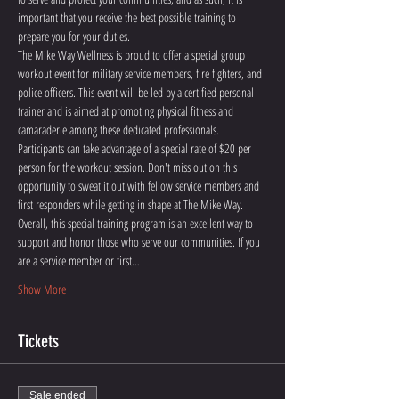
important that you receive the best possible training to 
prepare you for your duties. 
The Mike Way Wellness is proud to offer a special group 
workout event for military service members, fire fighters, and 
police officers. This event will be led by a certified personal 
trainer and is aimed at promoting physical fitness and 
camaraderie among these dedicated professionals. 
Participants can take advantage of a special rate of $20 per 
person for the workout session. Don't miss out on this 
opportunity to sweat it out with fellow service members and 
first responders while getting in shape at The Mike Way.
Overall, this special training program is an excellent way to 
support and honor those who serve our communities. If you 
are a service member or first…
Show More
Tickets
Sale ended