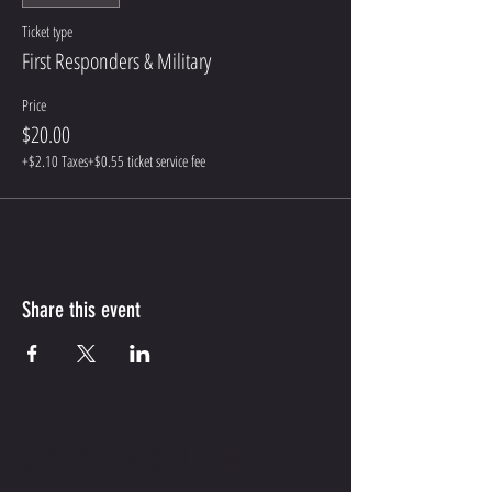
Ticket type
First Responders & Military
Price
$20.00
+$2.10 Taxes
+$0.55 ticket service fee
Share this event
CONTACT ME