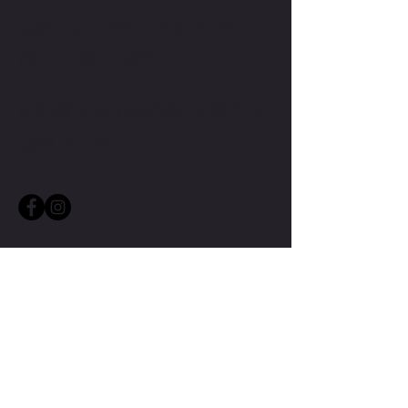
CONTACT TMW IF YOU HAVE
MORE QUESTIONS
MIKE@THEMIKEWAYWELLNESS.COM
(509) 827-8421