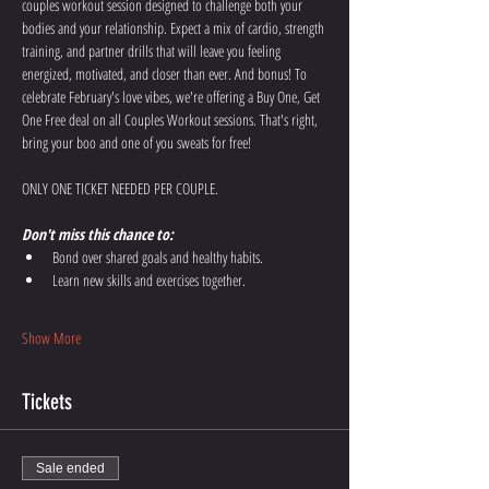
couples workout session designed to challenge both your 
bodies and your relationship. Expect a mix of cardio, strength 
training, and partner drills that will leave you feeling 
energized, motivated, and closer than ever. And bonus! To 
celebrate February's love vibes, we're offering a Buy One, Get 
One Free deal on all Couples Workout sessions. That's right, 
bring your boo and one of you sweats for free!
ONLY ONE TICKET NEEDED PER COUPLE. 
Don't miss this chance to:
Bond over shared goals and healthy habits. 
Learn new skills and exercises together. 
Show More
Tickets
Sale ended