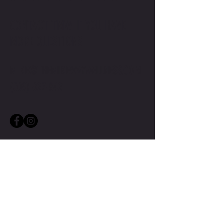
CONTACT TMW IF YOU HAVE
MORE QUESTIONS
MIKE@THEMIKEWAYWELLNESS.COM
(509) 827-8421