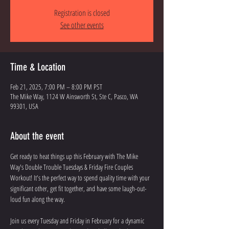
Registration is closed
See other events
Time & Location
Feb 21, 2025, 7:00 PM – 8:00 PM PST
The Mike Way, 1124 W Ainsworth St, Ste C, Pasco, WA
99301, USA
About the event
Get ready to heat things up this February with The Mike 
Way's Double Trouble Tuesdays & Friday Fire Couples 
Workout! It's the perfect way to spend quality time with your 
significant other, get fit together, and have some laugh-out-
loud fun along the way.
Join us every Tuesday and Friday in February for a dynamic 