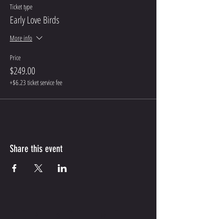
Ticket type
Early Love Birds
More info
Price
$249.00
+$6.23 ticket service fee
Share this event
CONTACT ME