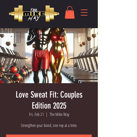
Love Sweat Fit: Couples
Edition 2025
Fri, Feb 21
  |  
The Mike Way
Strengthen your bond, one rep at a time.