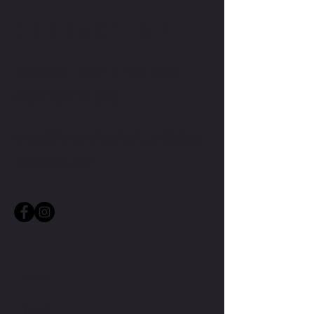
CONTACT ME
CONTACT TMW IF YOU HAVE
MORE QUESTIONS
MIKE@THEMIKEWAYWELLNESS.COM
(509) 827-8421