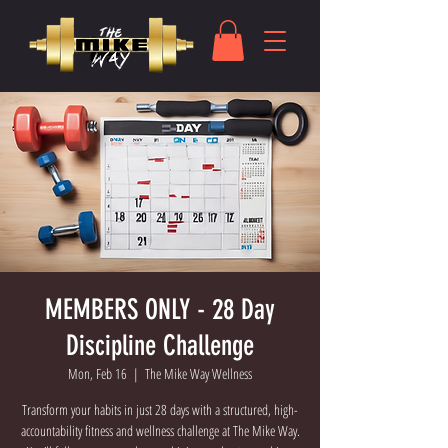
MEMBERS ONLY - 28 Day
Discipline Challenge
Mon, Feb 16
  |  
The Mike Way Wellness
Transform your habits in just 28 days with a structured, high-
accountability fitness and wellness challenge at The Mike Way.