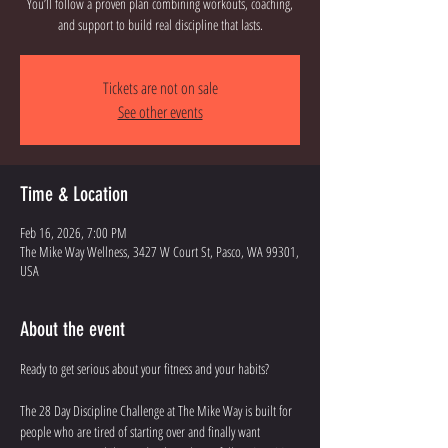
You’ll follow a proven plan combining workouts, coaching,
and support to build real discipline that lasts.
Tickets are not on sale
See other events
Time & Location
Feb 16, 2026, 7:00 PM
The Mike Way Wellness, 3427 W Court St, Pasco, WA 99301,
USA
About the event
Ready to get serious about your fitness and your habits? 
The 28 Day Discipline Challenge at The Mike Way is built for 
people who are tired of starting over and finally want 