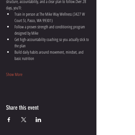
structure, accountability, and a clear plan to follow.Over 28 
days, you’ll:
Train in person at The Mike Way Wellness (3427 W 
Court St, Pasco, WA 99301)
Follow a proven strength and conditioning program 
designed by Mike
Get high-accountability coaching so you actually stick to 
the plan
Build daily habits around movement, mindset, and 
basic nutrition
Show More
Share this event