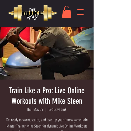
Train Like a Pro: Live Online
Workouts with Mike Steen
Thu, May 09
  |  
Exclusive Link!
Get ready to sweat, sculpt, and level up your fitness game! Join
Master Trainer Mike Steen for dynamic Live Online Workouts