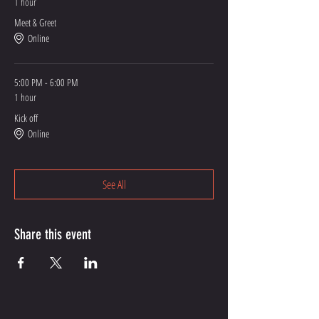
1 hour
Meet & Greet
Online
5:00 PM - 6:00 PM
1 hour
Kick off
Online
See All
Share this event