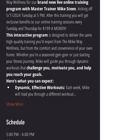
Way Wellness for our 
brand new live online training 
program with Master Trainer Mike Steen
, kicking off 
5/7/2024 Tuesday at 5 PM. After this training you will get 
exclusive benefits to our online training sessions every 
Tuesday and Thursday for $199 A MONTH!
This interactive program
 is designed to deliver the same 
high-quality training you'd expect from The Mike Way 
Wellness, but from the comfort and convenience of your own 
home. Whether you're a seasoned gym-goer or just starting 
your fitness journey, Mike will guide you through dynamic 
workouts that 
challenge you, motivate you, and help 
you reach your goals.
Here's what you can expect:
Dynamic, Effective Workouts:
 Each week, Mike 
will lead you through a different workout…
Show More
Schedule
5:00 PM - 6:00 PM