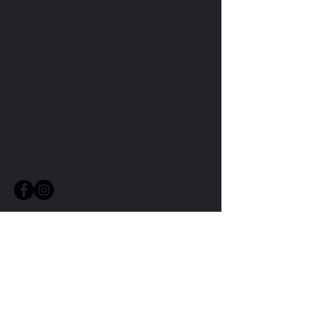
CONTACT ME
CONTACT TMW IF YOU HAVE
MORE QUESTIONS
MIKE@THEMIKEWAYWELLNESS.COM
(509) 827-8421