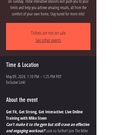
on Tuesday. These interactive sessions will push you to your
limits and help you achieve amazing results, all from the
comfort of your own home. Stay tuned for more info!
Tickets are not on sale
See other events
Time & Location
May 09, 2024, 1:10 PM – 1:25 PM PDT
Exclusive Link!
About the event
Get Fit, Get Strong, Get Interactive: Live Online 
Training with Mike Steen
Can't make it to the gym but still crave an effective 
and engaging workout?
 Look no further! Join The Mike 