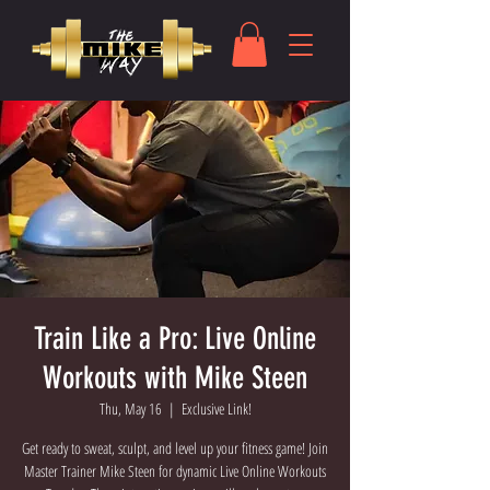
Train Like a Pro: Live Online
Workouts with Mike Steen
Thu, May 16
  |  
Exclusive Link!
Get ready to sweat, sculpt, and level up your fitness game! Join
Master Trainer Mike Steen for dynamic Live Online Workouts