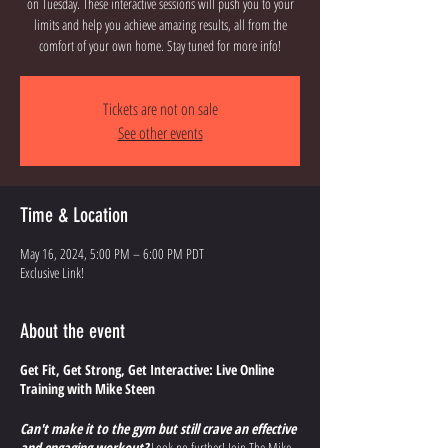
on Tuesday. These interactive sessions will push you to your
limits and help you achieve amazing results, all from the
comfort of your own home. Stay tuned for more info!
Tickets are not on sale
See other events
Time & Location
May 16, 2024, 5:00 PM – 6:00 PM PDT
Exclusive Link!
About the event
Get Fit, Get Strong, Get Interactive: Live Online
Training with Mike Steen
Can't make it to the gym but still crave an effective
and engaging workout?
Look no further! Join The Mike