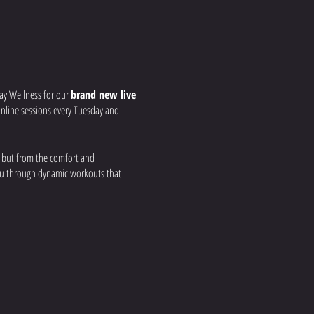
ay Wellness for our
brand new live
r online sessions every Tuesday and
, but from the comfort and
you through dynamic workouts that
 your strength, build
nd real-time feedback to ensure you get
a group fitness environment, all from