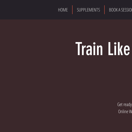
HOME
SUPPLEMENTS
BOOK A SESSI
Train Lik
Get ready
Online Wo