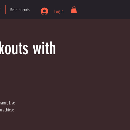
T
Refer Friends
Log In
kouts with
namic Live
ou achieve