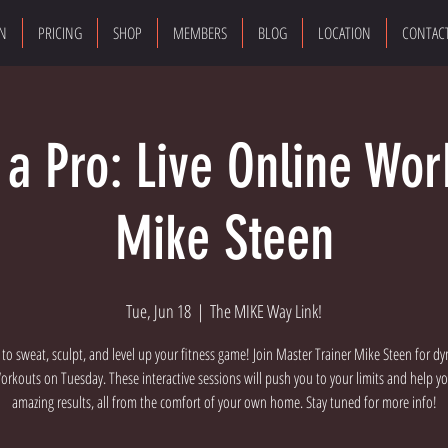
ON
PRICING
SHOP
MEMBERS
BLOG
LOCATION
CONTAC
e a Pro: Live Online Wor
Mike Steen
Tue, Jun 18
  |  
The MIKE Way Link!
 to sweat, sculpt, and level up your fitness game! Join Master Trainer Mike Steen for dy
rkouts on Tuesday. These interactive sessions will push you to your limits and help y
amazing results, all from the comfort of your own home. Stay tuned for more info!