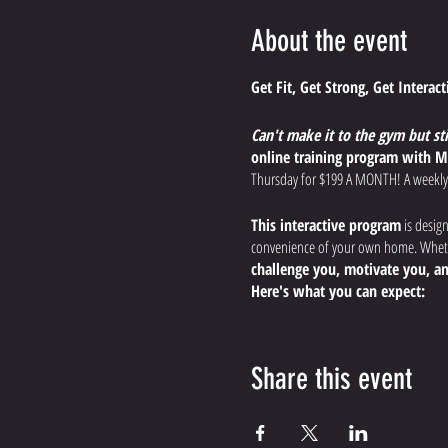
About the event
Get Fit, Get Strong, Get Interac
Can't make it to the gym but st
online training program with M
Thursday for $199 A MONTH! A weekly
This interactive program
is desig
convenience of your own home. Whethe
challenge you, motivate you, an
Here's what you can expect:
Dynamic, Effective Worko
endurance, and boost your
Share this event
Expert Guidance and Modi
the most out of your workout, s
Interactive Training Expe
the comfort of your home.