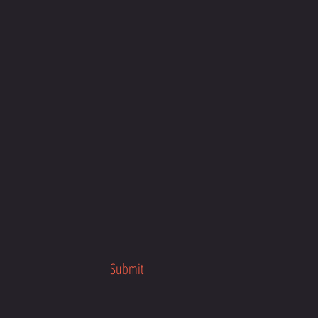
our busy schedule, anytime, anywhere
about the program launch.
her fitness programs.
Submit