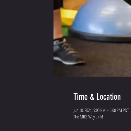
Time & Location
Jun 18, 2024, 5:00 PM – 6:00 PM PDT
The MIKE Way Link!