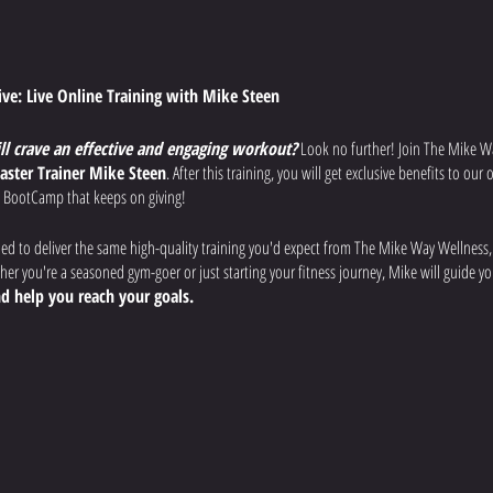
tive: Live Online Training with Mike Steen
ill crave an effective and engaging workout?
Look no further! Join The Mike W
aster Trainer Mike Steen
. After this training, you will get exclusive benefits to ou
 BootCamp that keeps on giving!
ned to deliver the same high-quality training you'd expect from The Mike Way Wellness
r you're a seasoned gym-goer or just starting your fitness journey, Mike will guide 
d help you reach your goals.
uts:
Each week, Mike will lead you through a different workout designed to
improve
 overall fitness.
fications:
Mike will provide clear instructions, modifications for all fitness levels, a
afely and effectively.
rience:
Ask questions, get motivated by the virtual community, and feel the support of 