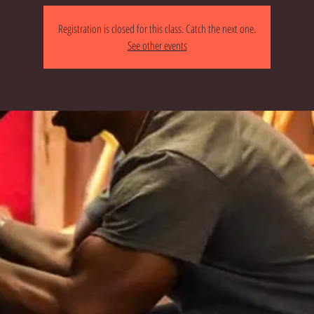
Registration is closed for this class. Catch the next one.
See other events