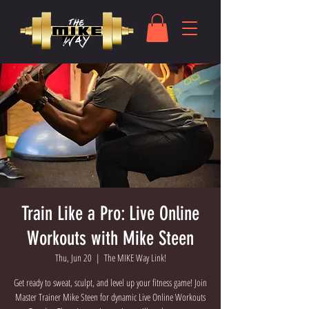
Train Like a Pro: Live Online
Workouts with Mike Steen
Thu, Jun 20
  |  
The MIKE Way Link!
Get ready to sweat, sculpt, and level up your fitness game! Join
Master Trainer Mike Steen for dynamic Live Online Workouts