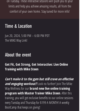
on Tuesday. These interactive sessions will push you to your
limits and help you achieve amazing results, all from the
comfort of your own home. Stay tuned for more info!
Time & Location
Jun 20, 2024, 5:00 PM – 6:00 PM PDT
The MIKE Way Link!
About the event
Get Fit, Get Strong, Get Interactive: Live Online
Training with Mike Steen
Can't make it to the gym but still crave an effective
and engaging workout?
Look no further! Join The Mike
Way Wellness for our
brand new live online training
program with Master Trainer Mike Steen
. After this
training, you will get exclusive benefits to our online sessions
every Tuesday and Thursday for $199 A MONTH! A weekly
BootCamp that keeps on giving!