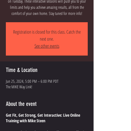
on Tuesday. These interactive sessions will push you to your
limits and help you achieve amazing results, all from the
comfort of your own home. Stay tuned for more info!
Registration is closed for this class. Catch the
next one.
See other events
Time & Location
Jun 25, 2024, 5:00 PM – 6:00 PM PDT
The MIKE Way Link!
About the event
Get Fit, Get Strong, Get Interactive: Live Online
Training with Mike Steen