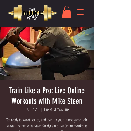
Train Like a Pro: Live Online
Workouts with Mike Steen
Tue, Jun 25
  |  
The MIKE Way Link!
Get ready to sweat, sculpt, and level up your fitness game! Join
Master Trainer Mike Steen for dynamic Live Online Workouts