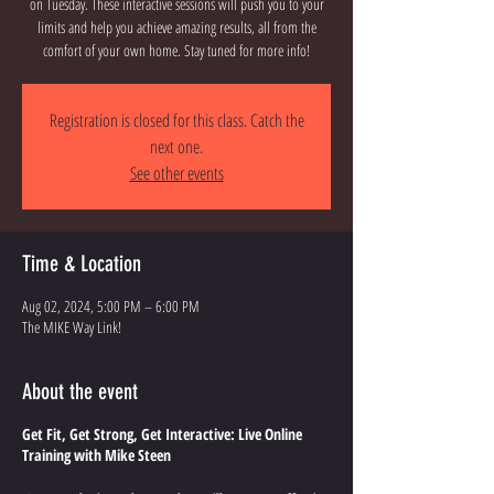
on Tuesday. These interactive sessions will push you to your
limits and help you achieve amazing results, all from the
comfort of your own home. Stay tuned for more info!
Registration is closed for this class. Catch the
next one.
See other events
Time & Location
Aug 02, 2024, 5:00 PM – 6:00 PM
The MIKE Way Link!
About the event
Get Fit, Get Strong, Get Interactive: Live Online
Training with Mike Steen