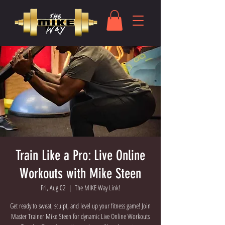
Train Like a Pro: Live Online
Workouts with Mike Steen
Fri, Aug 02
  |  
The MIKE Way Link!
Get ready to sweat, sculpt, and level up your fitness game! Join
Master Trainer Mike Steen for dynamic Live Online Workouts