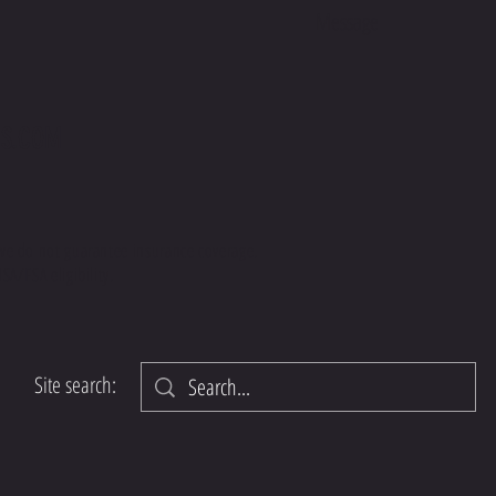
your Mas
preferen
Try Magg
recipe t
start you
S.COM
busy mo
this rec
your mea
we do not guarantee insurance coverage.
SA/FSA eligibility.
Site search: