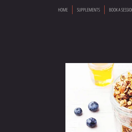
HOME
SUPPLEMENTS
BOOK A SESSI