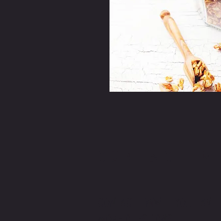
CONTACT M
CONTACT TMW IF YOU HAVE
MORE QUESTIONS