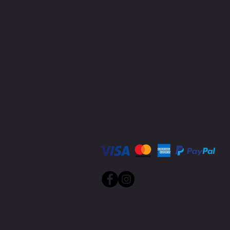
MIKE@THEMIKEWAYWELLNES
(509) 827-8421
Policies
While we provide bills for reimbursement, 
Please check with your provider regarding H