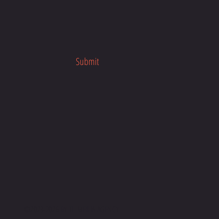
on Jar Overnight Oats to your taste
ces.
ie's Mason Jar Overnight Oats
oday and discover how easy it is to
r day on the right foot. Perfect for
Submit
rnings or as a post-workout meal,
ipe is sure to become a staple in
l prep routine.
©2023-2026 BY
TL MEDIA AGENC
Y.