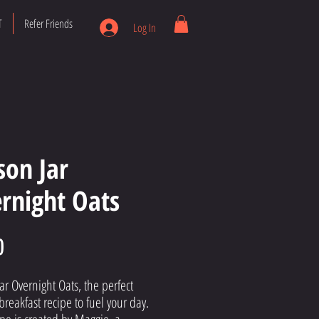
T
Refer Friends
Log In
on Jar
rnight Oats
Price
0
r Overnight Oats, the perfect
breakfast recipe to fuel your day.