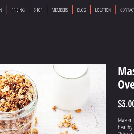
ON
PRICING
SHOP
MEMBERS
BLOG
LOCATION
CONTAC
Mas
Ove
$3.0
Mason Ja
healthy 