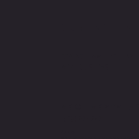
CONTACT M
CONTACT TMW IF YOU HAVE
MORE QUESTIONS
MIKE@THEMIKEWAYWELLNES
(509) 827-8421
Policies
While we provide bills for reimbursement, 