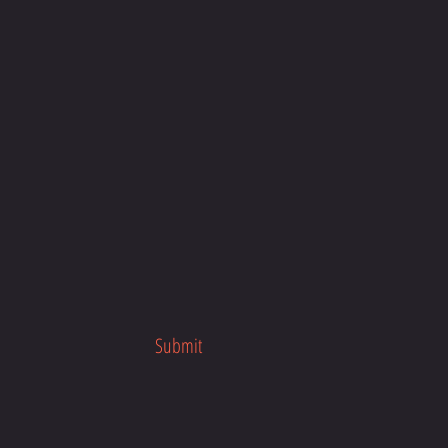
Submit