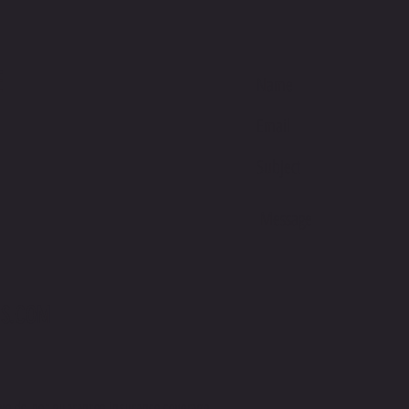
E
S.COM
we do not guarantee insurance coverage.