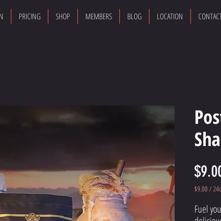
ON
PRICING
SHOP
MEMBERS
BLOG
LOCATION
CONTAC
Pos
Sha
$9.0
$9.00
/
24
$9.00
Fuel you
per
24
deliciou