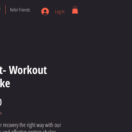
T
Refer Friends
Log In
t- Workout
ke
Price
0
oz
r recovery the right way with our
s and effective protein shakes.