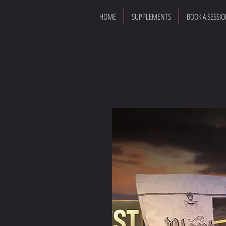
HOME
SUPPLEMENTS
BOOK A SESSI