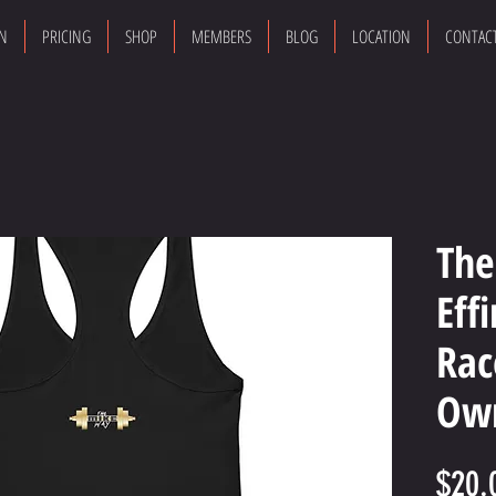
ON
PRICING
SHOP
MEMBERS
BLOG
LOCATION
CONTAC
The
Eff
Rac
Own
$20.