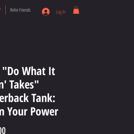
T
Refer Friends
Log In
 "Do What It
in' Takes"
erback Tank:
 Your Power
Price
00