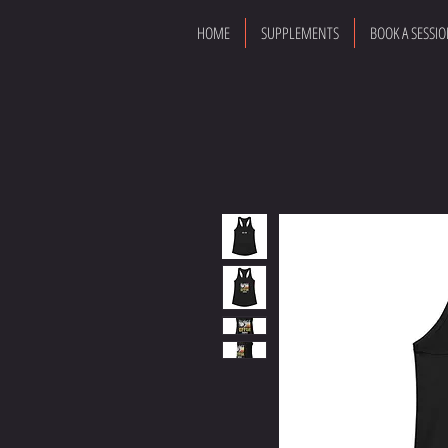
HOME
SUPPLEMENTS
BOOK A SESSI