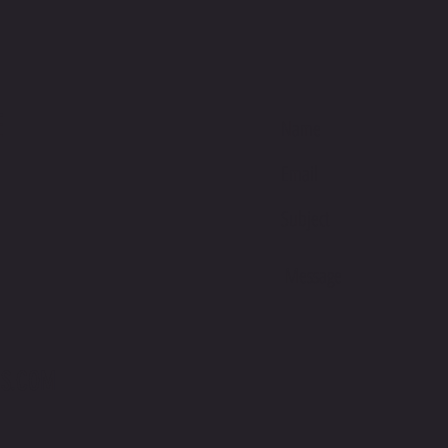
Here's w
Empower
Takes" b
Mike Way
E
serves a
commitm
Ultimate
lightwe
and 40% 
113.4 g/
and comf
you effor
lounging
S.COM
Flatterin
neck, an
engineer