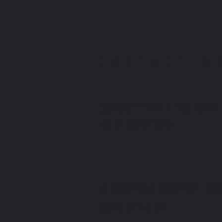
CONTACT M
CONTACT TMW IF YOU HAVE
MORE QUESTIONS
MIKE@THEMIKEWAYWELLNES
(509) 827-8421