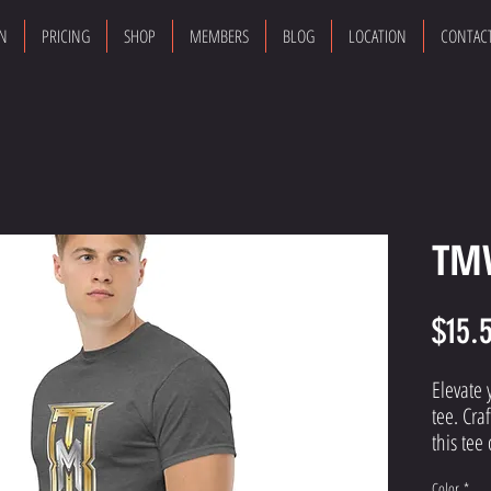
ON
PRICING
SHOP
MEMBERS
BLOG
LOCATION
CONTAC
TMW
$15.
Elevate 
tee. Cra
this tee 
that ali
Color
*