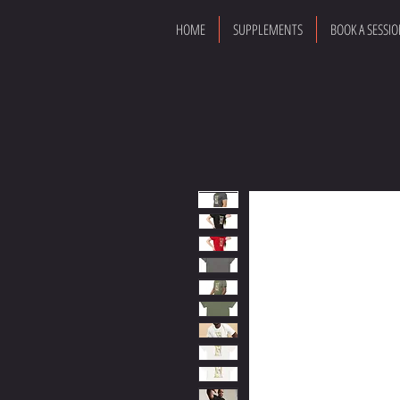
HOME
SUPPLEMENTS
BOOK A SESSI