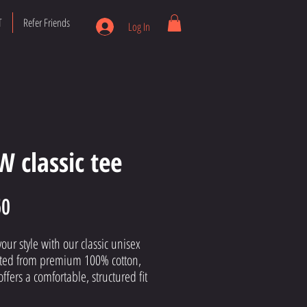
T
Refer Friends
Log In
 classic tee
Price
50
your style with our classic unisex 
fted from premium 100% cotton, 
offers a comfortable, structured fit 
gns with The Mike Way's 