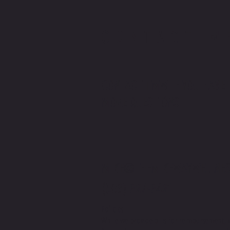
CONTACT M
CONTACT TMW IF YOU HAVE
MORE QUESTIONS
MIKE@THEMIKEWAYWELLNES
(509) 827-8421
Policies
While we provide bills for reimbursement, 