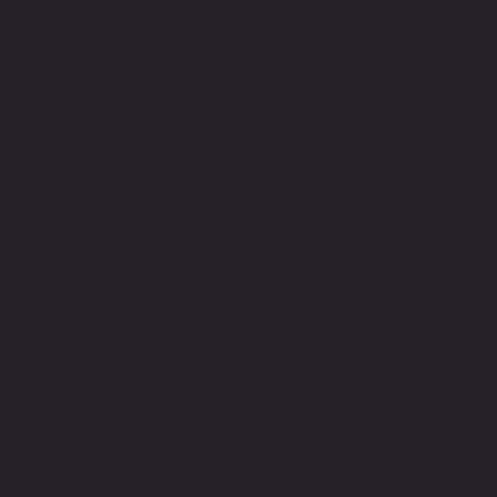
Banglad
This pro
E
soon as 
takes us 
Making 
bulk hel
thank yo
purchasi
S.COM
we do not guarantee insurance coverage.