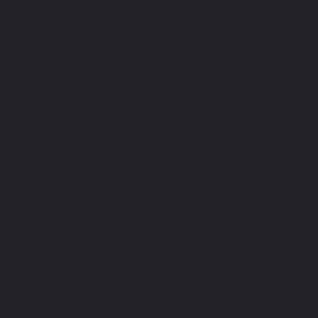
the perf
one size
This pro
soon as 
E
takes us 
Making 
bulk hel
thank yo
purchasi
S.COM