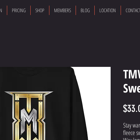
ON
PRICING
SHOP
MEMBERS
BLOG
LOCATION
CONTAC
TM
Swe
$33.
Stay war
fleece s