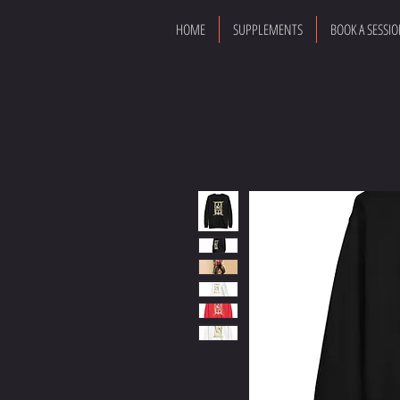
HOME
SUPPLEMENTS
BOOK A SESSI