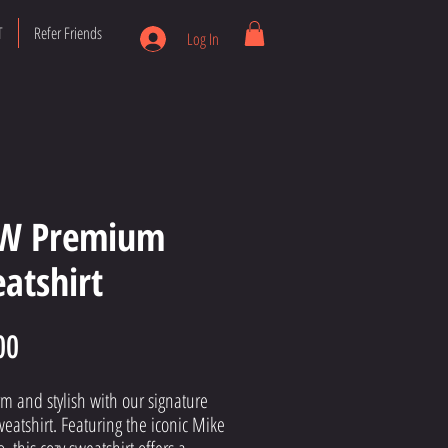
T
Refer Friends
Log In
W Premium
atshirt
Price
00
m and stylish with our signature 
weatshirt. Featuring the iconic Mike 