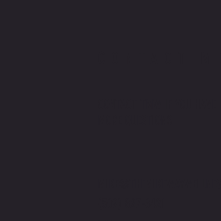
CONTACT M
CONTACT TMW IF YOU HAVE
MORE QUESTIONS
MIKE@THEMIKEWAYWELLNES
(509) 827-8421