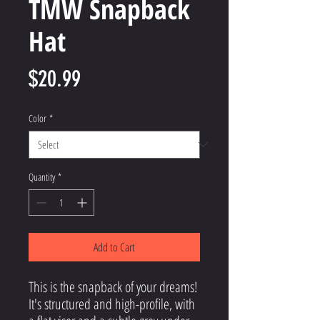
TMW Snapback
Hat
Price
$20.99
Color
*
Quantity
*
Add to Cart
This is the snapback of your dreams! 
It's structured and high-profile, with 