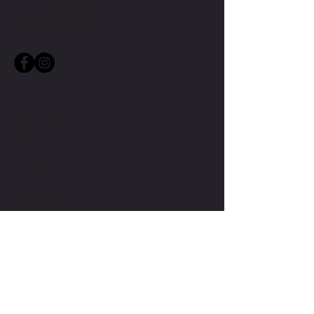
(509) 827-8421
• Flat drawstrings in a matching 
• 1 top-stitched patch pocket on the 
• Ribbed waist, cuffs, and gusset at 