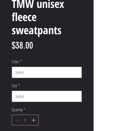
TMW unisex
fleece
sweatpants
Price
$38.00
Color
*
Size
*
Quantity
*