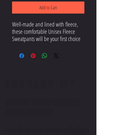
Add to Cart
Well-made and lined with fleece, 
these comfortable Unisex Fleece 
Sweatpants will be your first choice 
for a casual everyday outfit—all you 
need to add is a graphic tee and 
CONTACT ME
CONTACT TMW IF YOU HAVE
MORE QUESTIONS
• Charcoal Heather is 55% cotton, 
MIKE@THEMIKEWAYWELLNESS.COM