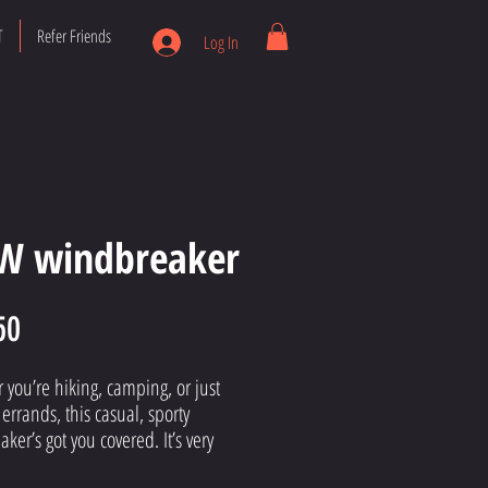
T
Refer Friends
Log In
W windbreaker
Price
50
you’re hiking, camping, or just 
errands, this casual, sporty 
ker’s got you covered. It’s very 
ght, durable, and water-repellent. 