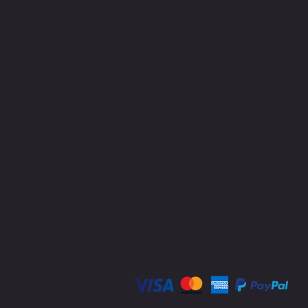
CONTACT TMW IF YOU HAVE
MORE QUESTIONS
MIKE@THEMIKEWAYWELLNES
(509) 827-8421
Policies
While we provide bills for reimbursement, 
Please check with your provider regarding H