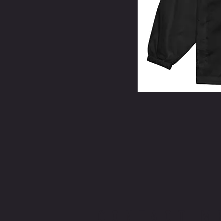
CONTACT M