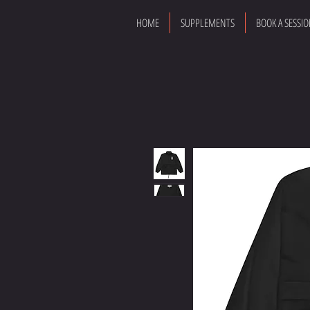
HOME
SUPPLEMENTS
BOOK A SESSI