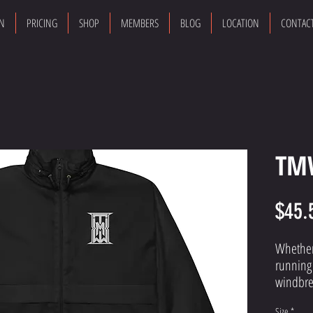
ON
PRICING
SHOP
MEMBERS
BLOG
LOCATION
CONTAC
TM
$45.
Whether 
running 
windbrea
lightwei
Size
*