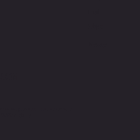
This pro
soon as 
takes us 
Making 
bulk hel
thank yo
purchasi
S.COM
we do not guarantee insurance coverage.
SA/FSA eligibility.