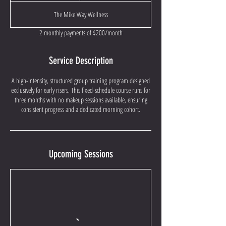
a
The Mike Way Wellness
r
t
2 monthly payments of $200/month
e
d
J
Service Description
u
l
A high-intensity, structured group training program designed
8
exclusively for early risers. This fixed-schedule course runs for
three months with no makeup sessions available, ensuring
consistent progress and a dedicated morning cohort.
Upcoming Sessions