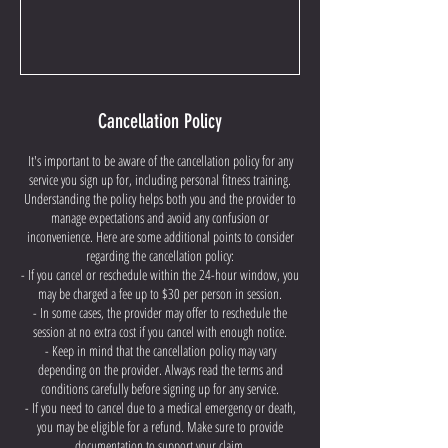
Cancellation Policy
It's important to be aware of the cancellation policy for any
service you sign up for, including personal fitness training.
Understanding the policy helps both you and the provider to
manage expectations and avoid any confusion or
inconvenience. Here are some additional points to consider
regarding the cancellation policy:
- If you cancel or reschedule within the 24-hour window, you
may be charged a fee up to $30 per person in session.
- In some cases, the provider may offer to reschedule the
session at no extra cost if you cancel with enough notice.
- Keep in mind that the cancellation policy may vary
depending on the provider. Always read the terms and
conditions carefully before signing up for any service.
- If you need to cancel due to a medical emergency or death,
you may be eligible for a refund. Make sure to provide
documentation to support your claim.