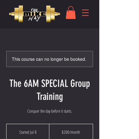
This course can no longer be booked.
The 6AM SPECIAL Group
Training
Conquer the day before it starts.
200
US
Started Jul 8
S
$200/month
dollars/month
t