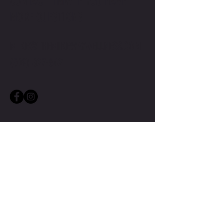
CONTACT TMW IF YOU HAVE
MORE QUESTIONS
MIKE@THEMIKEWAYWELLNESS.COM
(509) 827-8421