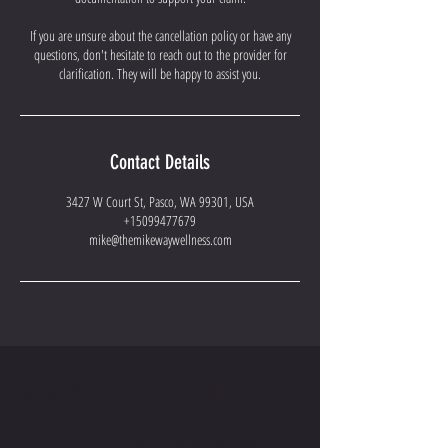
If you are unsure about the cancellation policy or have any
questions, don't hesitate to reach out to the provider for
clarification. They will be happy to assist you.
Contact Details
3427 W Court St, Pasco, WA 99301, USA
+15099477679
mike@themikewaywellness.com
CONTACT ME